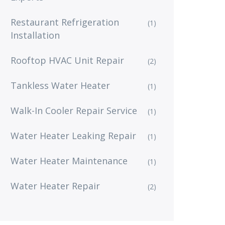
Restaurant Refrigeration
(1)
Installation
Rooftop HVAC Unit Repair
(2)
Tankless Water Heater
(1)
Walk-In Cooler Repair Service
(1)
Water Heater Leaking Repair
(1)
Water Heater Maintenance
(1)
Water Heater Repair
(2)