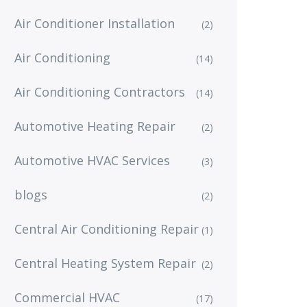
Air Conditioner Installation
(2)
Air Conditioning
(14)
Air Conditioning Contractors
(14)
Automotive Heating Repair
(2)
Automotive HVAC Services
(3)
blogs
(2)
Central Air Conditioning Repair
(1)
Central Heating System Repair
(2)
Commercial HVAC
(17)