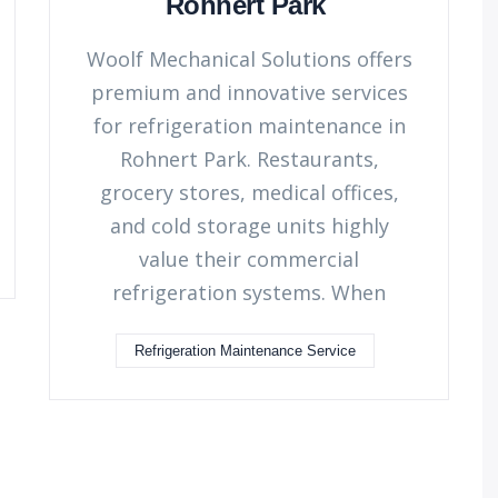
Rohnert Park
Woolf Mechanical Solutions offers
premium and innovative services
for refrigeration maintenance in
Rohnert Park. Restaurants,
grocery stores, medical offices,
and cold storage units highly
value their commercial
refrigeration systems. When
Refrigeration Maintenance Service