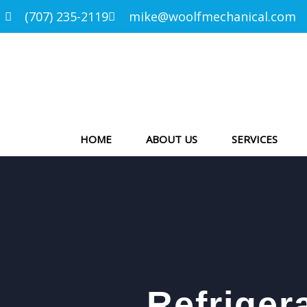
(707) 235-2119
mike@woolfmechanical.com
HOME
ABOUT US
SERVICES
Refriger