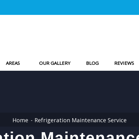
AREAS
OUR GALLERY
BLOG
REVIEWS
Home
Refrigeration Maintenance Service
ation Maintenanc