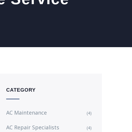
CATEGORY
AC Maintenance
(4)
AC Repair Specialists
(4)