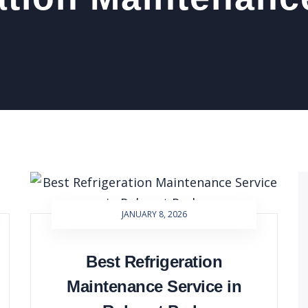
JANUARY 8, 2026
Best Refrigeration
Maintenance Service in