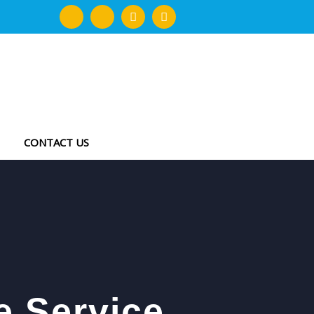
CONTACT US
e Service