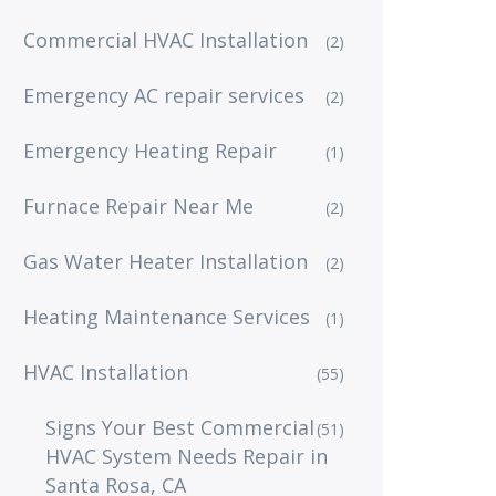
Commercial HVAC Installation
(2)
Emergency AC repair services
(2)
Emergency Heating Repair
(1)
Furnace Repair Near Me
(2)
Gas Water Heater Installation
(2)
Heating Maintenance Services
(1)
HVAC Installation
(55)
Signs Your Best Commercial
(51)
HVAC System Needs Repair in
Santa Rosa, CA