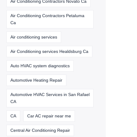
Air Conditioning Contractors Novato Ca
Air Conditioning Contractors Petaluma
Ca
Air conditioning services
Air Conditioning services Healdsburg Ca
Auto HVAC system diagnostics
Automotive Heating Repair
Automotive HVAC Services in San Rafael
CA
CA
Car AC repair near me
Central Air Conditioning Repair