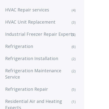
HVAC Repair services
(4)
HVAC Unit Replacement
(3)
Industrial Freezer Repair Experts
(2)
Refrigeration
(6)
Refrigeration Installation
(2)
Refrigeration Maintenance
(2)
Service
Refrigeration Repair
(5)
Residential Air and Heating
(1)
Experts