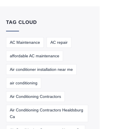
TAG CLOUD
AC Maintenance
AC repair
affordable AC maintenance
Air conditioner installation near me
air conditioning
Air Conditioning Contractors
Air Conditioning Contractors Healdsburg
Ca