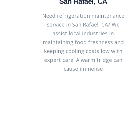
San Rafael, CA
Need refrigeration maintenance
service in San Rafael, CA? We
assist local industries in
maintaining food freshness and
keeping cooling costs low with
expert care. A warm fridge can
cause immense