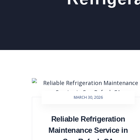
MARCH 30, 2026
Reliable Refrigeration
Maintenance Service in