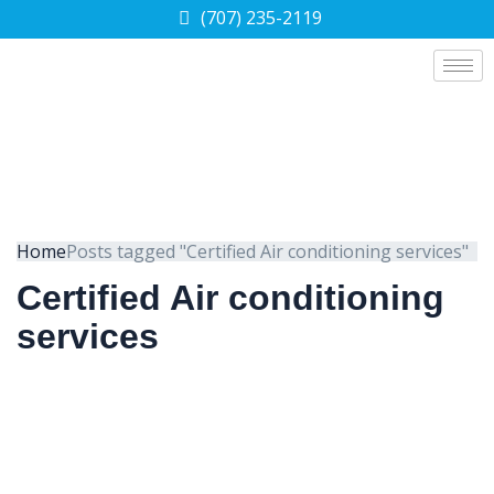
(707) 235-2119
Home
Posts tagged "Certified Air conditioning services"
Certified Air conditioning
services