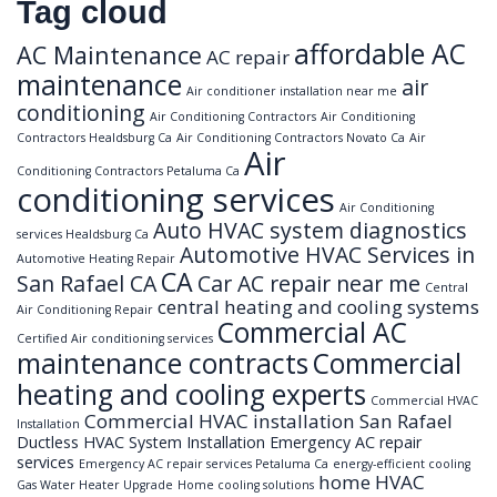
Tag cloud
affordable AC
AC Maintenance
AC repair
maintenance
air
Air conditioner installation near me
conditioning
Air Conditioning Contractors
Air Conditioning
Contractors Healdsburg Ca
Air Conditioning Contractors Novato Ca
Air
Air
Conditioning Contractors Petaluma Ca
conditioning services
Air Conditioning
Auto HVAC system diagnostics
services Healdsburg Ca
Automotive HVAC Services in
Automotive Heating Repair
CA
San Rafael CA
Car AC repair near me
Central
central heating and cooling systems
Air Conditioning Repair
Commercial AC
Certified Air conditioning services
maintenance contracts
Commercial
heating and cooling experts
Commercial HVAC
Commercial HVAC installation San Rafael
Installation
Ductless HVAC System Installation
Emergency AC repair
services
Emergency AC repair services Petaluma Ca
energy-efficient cooling
home HVAC
Gas Water Heater Upgrade
Home cooling solutions