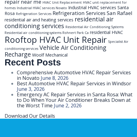
repair near me
HVAC Unit Replacement
HVAC unit replacement for
Industrial HVAC services Santa
homes
Industrial HVAC services Novato
Refrigeration Services San Rafael
Rosa
Refrigeration Services
residential air
residential air and heating services
conditioning services
Residential Air Conditioning Systems
residential HVAC
Residential air conditioning systems Rohnert Park Ca
Rooftop HVAC Unit Repair
Specialist Air
Vehicle Air Conditioning
conditioning services
Recharge
Woolf Mechanical
Recent Posts
Comprehensive Automotive HVAC Repair Services
in Novato
June 8, 2026
Best Automotive HVAC Repair Services in Windsor
June 3, 2026
Emergency AC Repair Services in Santa Rosa: What
to Do When Your Air Conditioner Breaks Down at
the Worst Time
June 2, 2026
Download Our Details