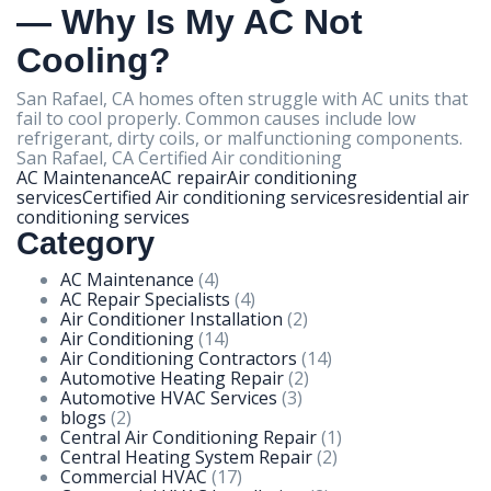
— Why Is My AC Not
Cooling?
San Rafael, CA homes often struggle with AC units that
fail to cool properly. Common causes include low
refrigerant, dirty coils, or malfunctioning components.
San Rafael, CA Certified Air conditioning
AC Maintenance
AC repair
Air conditioning
services
Certified Air conditioning services
residential air
conditioning services
Category
AC Maintenance
(4)
AC Repair Specialists
(4)
Air Conditioner Installation
(2)
Air Conditioning
(14)
Air Conditioning Contractors
(14)
Automotive Heating Repair
(2)
Automotive HVAC Services
(3)
blogs
(2)
Central Air Conditioning Repair
(1)
Central Heating System Repair
(2)
Commercial HVAC
(17)