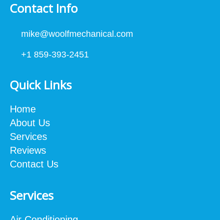
Contact Info
mike@woolfmechanical.com
+1 859-393-2451
Quick Links
Home
About Us
Services
Reviews
Contact Us
Services
Air Conditioning