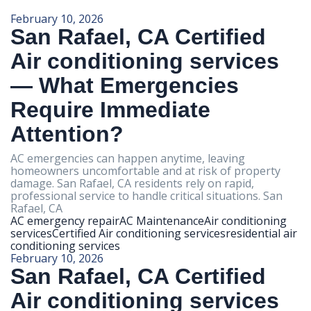
February 10, 2026
San Rafael, CA Certified
Air conditioning services
— What Emergencies
Require Immediate
Attention?
AC emergencies can happen anytime, leaving
homeowners uncomfortable and at risk of property
damage. San Rafael, CA residents rely on rapid,
professional service to handle critical situations. San
Rafael, CA
AC emergency repair
AC Maintenance
Air conditioning
services
Certified Air conditioning services
residential air
conditioning services
February 10, 2026
San Rafael, CA Certified
Air conditioning services