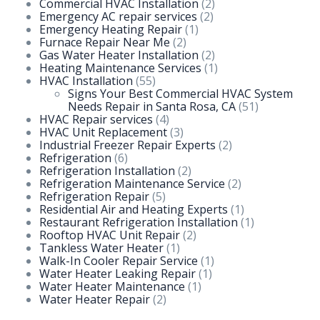
Commercial HVAC Installation
(2)
Emergency AC repair services
(2)
Emergency Heating Repair
(1)
Furnace Repair Near Me
(2)
Gas Water Heater Installation
(2)
Heating Maintenance Services
(1)
HVAC Installation
(55)
Signs Your Best Commercial HVAC System
Needs Repair in Santa Rosa, CA
(51)
HVAC Repair services
(4)
HVAC Unit Replacement
(3)
Industrial Freezer Repair Experts
(2)
Refrigeration
(6)
Refrigeration Installation
(2)
Refrigeration Maintenance Service
(2)
Refrigeration Repair
(5)
Residential Air and Heating Experts
(1)
Restaurant Refrigeration Installation
(1)
Rooftop HVAC Unit Repair
(2)
Tankless Water Heater
(1)
Walk-In Cooler Repair Service
(1)
Water Heater Leaking Repair
(1)
Water Heater Maintenance
(1)
Water Heater Repair
(2)