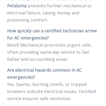
Petaluma
prevents further mechanical or
electrical failure, saving money and
preserving comfort.
How quickly can a certified technician arrive
for AC emergencies?
Woolf Mechanical prioritizes urgent calls,
often providing same-day service to San
Rafael and surrounding areas.
Are electrical hazards common in AC
emergencies?
Yes. Sparks, burning smells, or tripped
breakers indicate electrical issues. Certified
service ensures safe resolution.