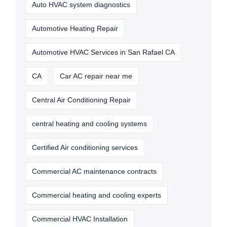
Auto HVAC system diagnostics
Automotive Heating Repair
Automotive HVAC Services in San Rafael CA
CA
Car AC repair near me
Central Air Conditioning Repair
central heating and cooling systems
Certified Air conditioning services
Commercial AC maintenance contracts
Commercial heating and cooling experts
Commercial HVAC Installation