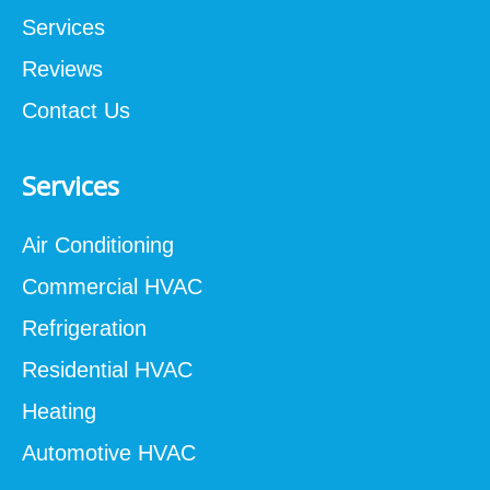
Services
Reviews
Contact Us
Services
Air Conditioning
Commercial HVAC
Refrigeration
Residential HVAC
Heating
Automotive HVAC