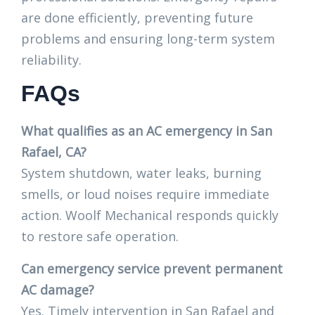
are done efficiently, preventing future
problems and ensuring long-term system
reliability.
FAQs
What qualifies as an AC emergency in San
Rafael, CA?
System shutdown, water leaks, burning
smells, or loud noises require immediate
action. Woolf Mechanical responds quickly
to restore safe operation.
Can emergency service prevent permanent
AC damage?
Yes. Timely intervention in San Rafael and