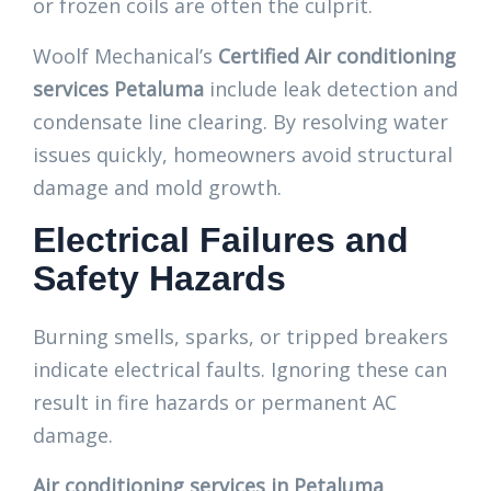
or frozen coils are often the culprit.
Woolf Mechanical’s
Certified Air conditioning
services Petaluma
include leak detection and
condensate line clearing. By resolving water
issues quickly, homeowners avoid structural
damage and mold growth.
Electrical Failures and
Safety Hazards
Burning smells, sparks, or tripped breakers
indicate electrical faults. Ignoring these can
result in fire hazards or permanent AC
damage.
Air conditioning services in Petaluma