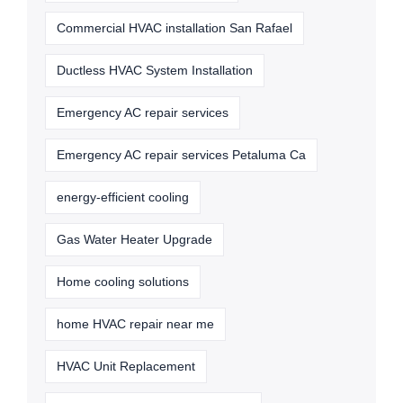
Commercial HVAC installation San Rafael
Ductless HVAC System Installation
Emergency AC repair services
Emergency AC repair services Petaluma Ca
energy-efficient cooling
Gas Water Heater Upgrade
Home cooling solutions
home HVAC repair near me
HVAC Unit Replacement