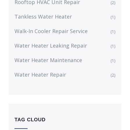
Rooftop HVAC Unit Repair
(2)
Tankless Water Heater
(1)
Walk-In Cooler Repair Service
(1)
Water Heater Leaking Repair
(1)
Water Heater Maintenance
(1)
Water Heater Repair
(2)
TAG CLOUD