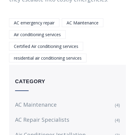
AC emergency repair
AC Maintenance
Air conditioning services
Certified Air conditioning services
residential air conditioning services
CATEGORY
AC Maintenance
(4)
AC Repair Specialists
(4)
Air Conditioner Installation