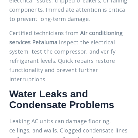
electrical issues, tripped breakers, or failing
components. Immediate attention is critical
to prevent long-term damage.
Certified technicians from
Air conditioning
services Petaluma
inspect the electrical
system, test the compressor, and verify
refrigerant levels. Quick repairs restore
functionality and prevent further
interruptions.
Water Leaks and
Condensate Problems
Leaking AC units can damage flooring,
ceilings, and walls. Clogged condensate lines