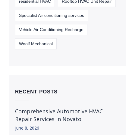
residential HVAC
Rooftop HVAC Unit Repair
Specialist Air conditioning services
Vehicle Air Conditioning Recharge
Woolf Mechanical
RECENT POSTS
Comprehensive Automotive HVAC
Repair Services in Novato
June 8, 2026