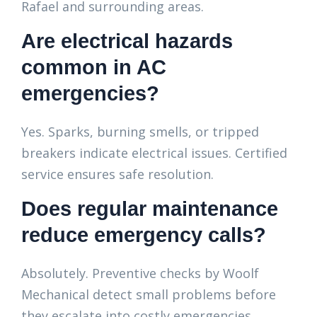
Rafael and surrounding areas.
Are electrical hazards
common in AC
emergencies?
Yes. Sparks, burning smells, or tripped
breakers indicate electrical issues. Certified
service ensures safe resolution.
Does regular maintenance
reduce emergency calls?
Absolutely. Preventive checks by Woolf
Mechanical detect small problems before
they escalate into costly emergencies.