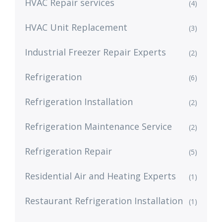
HVAC Repair services
(4)
HVAC Unit Replacement
(3)
Industrial Freezer Repair Experts
(2)
Refrigeration
(6)
Refrigeration Installation
(2)
Refrigeration Maintenance Service
(2)
Refrigeration Repair
(5)
Residential Air and Heating Experts
(1)
Restaurant Refrigeration Installation
(1)