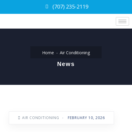
(707) 235-2119
Home
Air Conditioning
News
AIR CONDITIONING
-
FEBRUARY 10, 2026