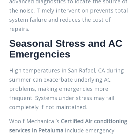
advanced diagnostics to locate the source of
the noise. Timely intervention prevents total
system failure and reduces the cost of
repairs.
Seasonal Stress and AC
Emergencies
High temperatures in San Rafael, CA during
summer can exacerbate underlying AC
problems, making emergencies more
frequent. Systems under stress may fail
completely if not maintained.
Woolf Mechanical’s
Certified Air conditioning
services in Petaluma
include emergency