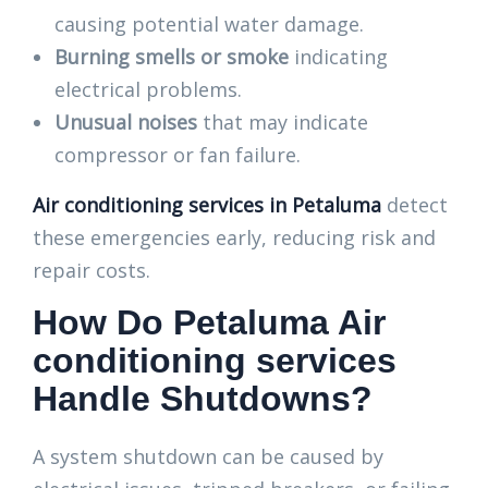
causing potential water damage.
Burning smells or smoke
indicating
electrical problems.
Unusual noises
that may indicate
compressor or fan failure.
Air conditioning services in Petaluma
detect
these emergencies early, reducing risk and
repair costs.
How Do Petaluma Air
conditioning services
Handle Shutdowns?
A system shutdown can be caused by