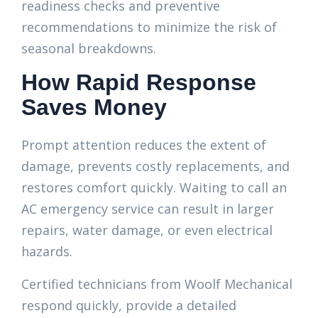
readiness checks and preventive
recommendations to minimize the risk of
seasonal breakdowns.
How Rapid Response
Saves Money
Prompt attention reduces the extent of
damage, prevents costly replacements, and
restores comfort quickly. Waiting to call an
AC emergency service can result in larger
repairs, water damage, or even electrical
hazards.
Certified technicians from Woolf Mechanical
respond quickly, provide a detailed