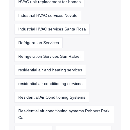
HVAC unit replacement for homes
Industrial HVAC services Novato
Industrial HVAC services Santa Rosa
Refrigeration Services
Refrigeration Services San Rafael
residential air and heating services
residential air conditioning services
Residential Air Conditioning Systems
Residential air conditioning systems Rohnert Park
Ca