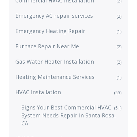
Commercial HVAC Installation
(2)
Emergency AC repair services
(2)
Emergency Heating Repair
(1)
Furnace Repair Near Me
(2)
Gas Water Heater Installation
(2)
Heating Maintenance Services
(1)
HVAC Installation
(55)
Signs Your Best Commercial HVAC
(51)
System Needs Repair in Santa Rosa,
CA