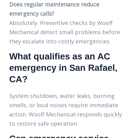
Does regular maintenance reduce
emergency calls?
Absolutely. Preventive checks by Woolf
Mechanical detect small problems before
they escalate into costly emergencies.
What qualifies as an AC
emergency in San Rafael,
CA?
System shutdown, water leaks, burning
smells, or loud noises require immediate
action. Woolf Mechanical responds quickly
to restore safe operation.