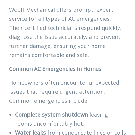
Woolf Mechanical offers prompt, expert
service for all types of AC emergencies.
Their certified technicians respond quickly,
diagnose the issue accurately, and prevent
further damage, ensuring your home
remains comfortable and safe.
Common AC Emergencies in Homes
Homeowners often encounter unexpected
issues that require urgent attention.
Common emergencies include:
Complete system shutdown
leaving
rooms uncomfortably hot.
Water leaks
from condensate lines or coils