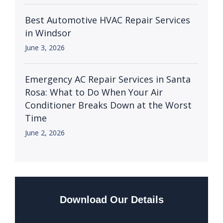
Best Automotive HVAC Repair Services
in Windsor
June 3, 2026
Emergency AC Repair Services in Santa
Rosa: What to Do When Your Air
Conditioner Breaks Down at the Worst
Time
June 2, 2026
Download Our Details