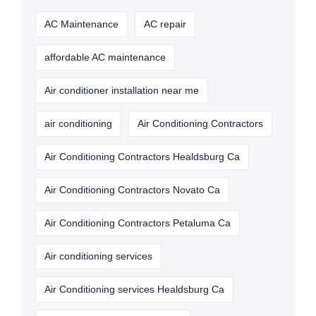
AC Maintenance
AC repair
affordable AC maintenance
Air conditioner installation near me
air conditioning
Air Conditioning Contractors
Air Conditioning Contractors Healdsburg Ca
Air Conditioning Contractors Novato Ca
Air Conditioning Contractors Petaluma Ca
Air conditioning services
Air Conditioning services Healdsburg Ca