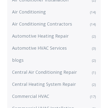
(2)
Air Conditioning
(14)
Air Conditioning Contractors
(14)
Automotive Heating Repair
(2)
Automotive HVAC Services
(3)
blogs
(2)
Central Air Conditioning Repair
(1)
Central Heating System Repair
(2)
Commercial HVAC
(17)