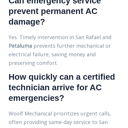
Can emergency service
prevent permanent AC
damage?
Yes. Timely intervention in San Rafael and
Petaluma
prevents further mechanical or
electrical failure, saving money and
preserving comfort.
How quickly can a certified
technician arrive for AC
emergencies?
Woolf Mechanical prioritizes urgent calls,
often providing same-day service to San