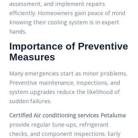
assessment, and implement repairs
efficiently. Homeowners gain peace of mind
knowing their cooling system is in expert
hands.
Importance of Preventive
Measures
Many emergencies start as minor problems.
Preventive maintenance, inspections, and
system upgrades reduce the likelihood of
sudden failures.
Certified Air conditioning services Petaluma
provide regular tune-ups, refrigerant
checks, and component inspections. Early