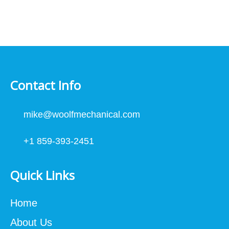
Contact Info
mike@woolfmechanical.com
+1 859-393-2451
Quick Links
Home
About Us