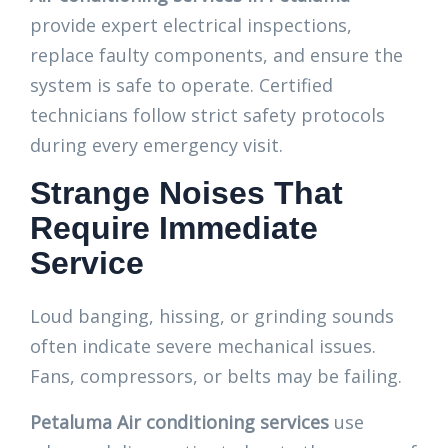
provide expert electrical inspections,
replace faulty components, and ensure the
system is safe to operate. Certified
technicians follow strict safety protocols
during every emergency visit.
Strange Noises That
Require Immediate
Service
Loud banging, hissing, or grinding sounds
often indicate severe mechanical issues.
Fans, compressors, or belts may be failing.
Petaluma Air conditioning services
use