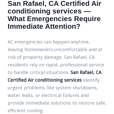
San Rafael, CA Certified Air
conditioning services —
What Emergencies Require
Immediate Attention?
AC emergencies can happen anytime,
leaving homeowners uncomfortable and at
risk of property damage. San Rafael, CA
residents rely on rapid, professional service
to handle critical situations.
San Rafael, CA
Certified Air conditioning services
identify
urgent problems like system shutdowns,
water leaks, or electrical failures and
provide immediate solutions to restore safe,
efficient cooling.