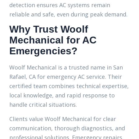
detection ensures AC systems remain
reliable and safe, even during peak demand.
Why Trust Woolf
Mechanical for AC
Emergencies?
Woolf Mechanical is a trusted name in San
Rafael, CA for emergency AC service. Their
certified team combines technical expertise,
local knowledge, and rapid response to
handle critical situations.
Clients value Woolf Mechanical for clear
communication, thorough diagnostics, and
professional solutions. Emergency repairs