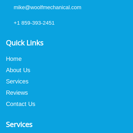
mike@woolfmechanical.com
+1 859-393-2451
Quick Links
Home
About Us
Services
Reviews
Contact Us
Services