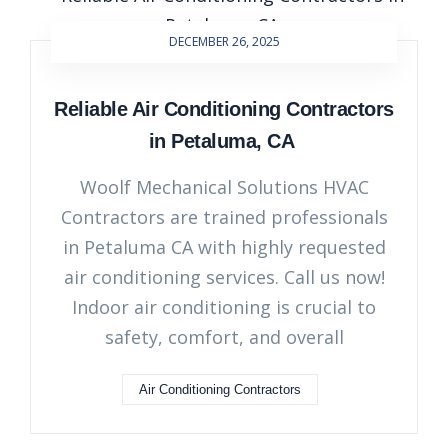
DECEMBER 26, 2025
Reliable Air Conditioning Contractors
in Petaluma, CA
Woolf Mechanical Solutions HVAC
Contractors are trained professionals
in Petaluma CA with highly requested
air conditioning services. Call us now!
Indoor air conditioning is crucial to
safety, comfort, and overall
Air Conditioning Contractors