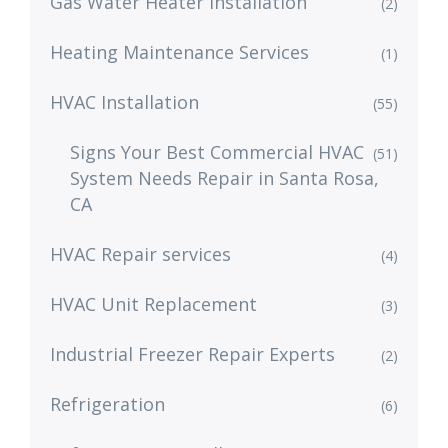
Gas Water Heater Installation
(2)
Heating Maintenance Services
(1)
HVAC Installation
(55)
Signs Your Best Commercial HVAC
(51)
System Needs Repair in Santa Rosa,
CA
HVAC Repair services
(4)
HVAC Unit Replacement
(3)
Industrial Freezer Repair Experts
(2)
Refrigeration
(6)