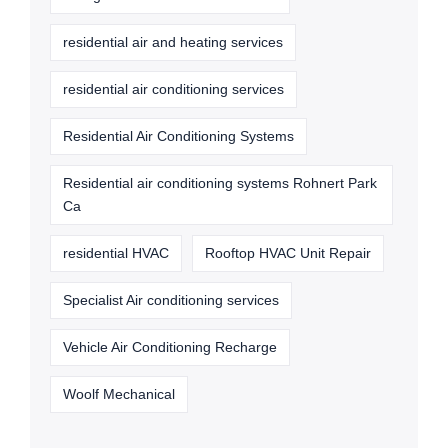
residential air and heating services
residential air conditioning services
Residential Air Conditioning Systems
Residential air conditioning systems Rohnert Park
Ca
residential HVAC
Rooftop HVAC Unit Repair
Specialist Air conditioning services
Vehicle Air Conditioning Recharge
Woolf Mechanical