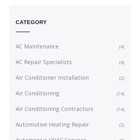
CATEGORY
AC Maintenance
(4)
AC Repair Specialists
(4)
Air Conditioner Installation
(2)
Air Conditioning
(14)
Air Conditioning Contractors
(14)
Automotive Heating Repair
(2)