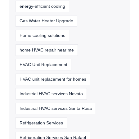
energy-efficient cooling
Gas Water Heater Upgrade
Home cooling solutions
home HVAC repair near me
HVAC Unit Replacement
HVAC unit replacement for homes
Industrial HVAC services Novato
Industrial HVAC services Santa Rosa
Refrigeration Services
Refrigeration Services San Rafael