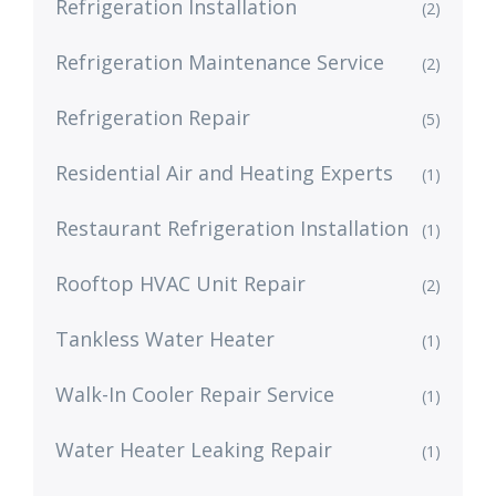
Refrigeration Installation
(2)
Refrigeration Maintenance Service
(2)
Refrigeration Repair
(5)
Residential Air and Heating Experts
(1)
Restaurant Refrigeration Installation
(1)
Rooftop HVAC Unit Repair
(2)
Tankless Water Heater
(1)
Walk-In Cooler Repair Service
(1)
Water Heater Leaking Repair
(1)