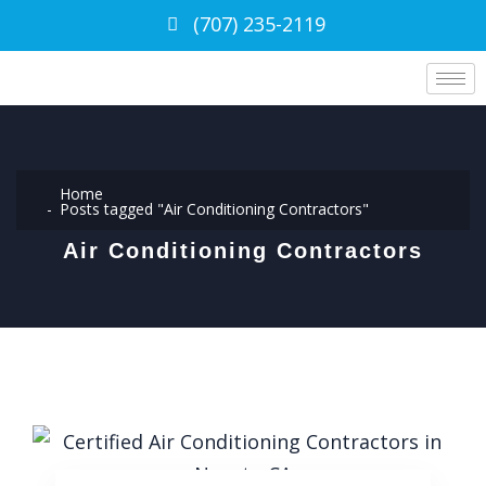
(707) 235-2119
Home
Posts tagged "Air Conditioning Contractors"
Air Conditioning Contractors