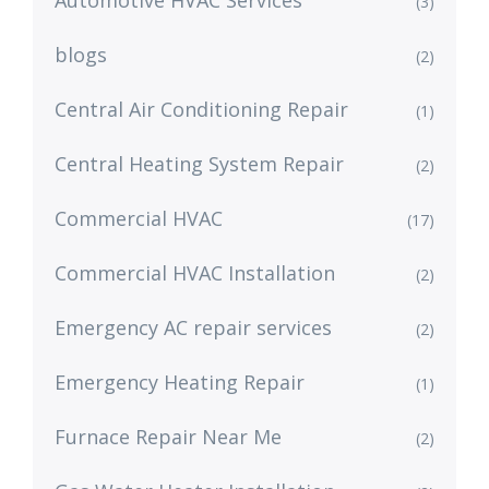
Automotive HVAC Services
(3)
blogs
(2)
Central Air Conditioning Repair
(1)
Central Heating System Repair
(2)
Commercial HVAC
(17)
Commercial HVAC Installation
(2)
Emergency AC repair services
(2)
Emergency Heating Repair
(1)
Furnace Repair Near Me
(2)