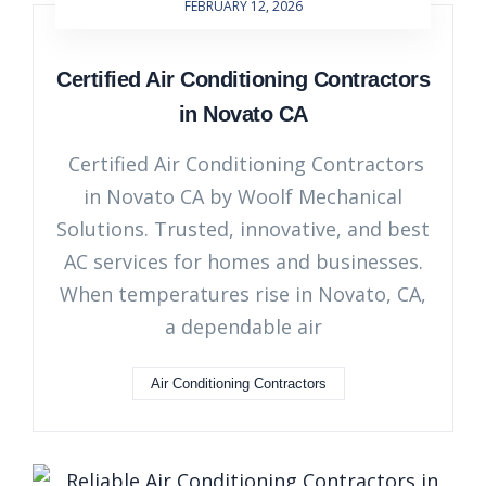
FEBRUARY 12, 2026
Certified Air Conditioning Contractors
in Novato CA
Certified Air Conditioning Contractors
in Novato CA by Woolf Mechanical
Solutions. Trusted, innovative, and best
AC services for homes and businesses.
When temperatures rise in Novato, CA,
a dependable air
Air Conditioning Contractors