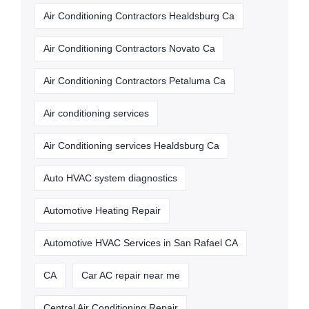
Air Conditioning Contractors Healdsburg Ca
Air Conditioning Contractors Novato Ca
Air Conditioning Contractors Petaluma Ca
Air conditioning services
Air Conditioning services Healdsburg Ca
Auto HVAC system diagnostics
Automotive Heating Repair
Automotive HVAC Services in San Rafael CA
CA
Car AC repair near me
Central Air Conditioning Repair