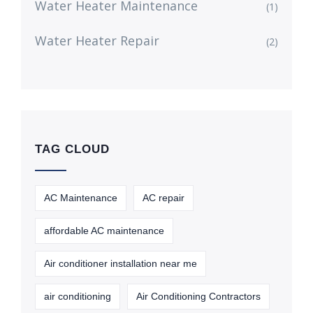
Water Heater Maintenance
(1)
Water Heater Repair
(2)
TAG CLOUD
AC Maintenance
AC repair
affordable AC maintenance
Air conditioner installation near me
air conditioning
Air Conditioning Contractors