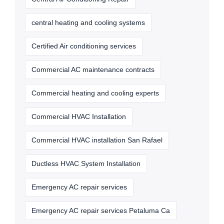
central heating and cooling systems
Certified Air conditioning services
Commercial AC maintenance contracts
Commercial heating and cooling experts
Commercial HVAC Installation
Commercial HVAC installation San Rafael
Ductless HVAC System Installation
Emergency AC repair services
Emergency AC repair services Petaluma Ca