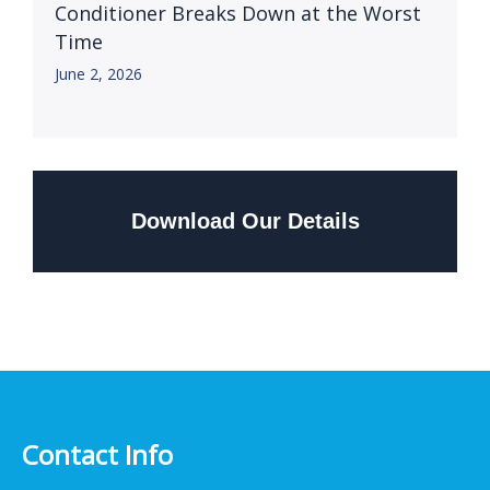
Conditioner Breaks Down at the Worst
Time
June 2, 2026
Download Our Details
Contact Info