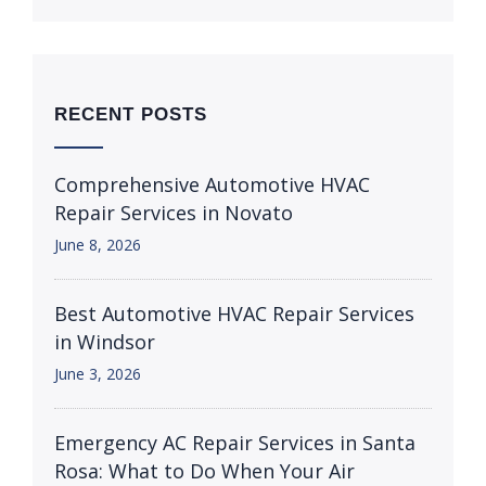
RECENT POSTS
Comprehensive Automotive HVAC
Repair Services in Novato
June 8, 2026
Best Automotive HVAC Repair Services
in Windsor
June 3, 2026
Emergency AC Repair Services in Santa
Rosa: What to Do When Your Air