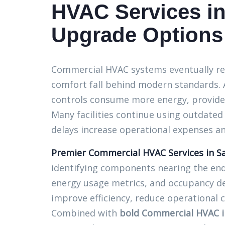
HVAC Services in
Upgrade Options
Commercial HVAC systems eventually reac
comfort fall behind modern standards. 
controls consume more energy, provide 
Many facilities continue using outdate
delays increase operational expenses a
Premier Commercial HVAC Services in Sa
identifying components nearing the end 
energy usage metrics, and occupancy d
improve efficiency, reduce operational 
Combined with
bold Commercial HVAC in