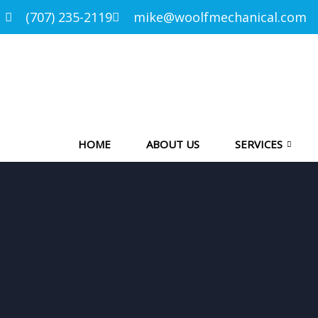
(707) 235-2119
mike@woolfmechanical.com
HOME
ABOUT US
SERVICES