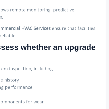
ows remote monitoring, predictive
n.
mmercial HVAC Services
ensure that facilities
eliable.
ssess whether an upgrade
em inspection, including:
e history
ing performance
 components for wear