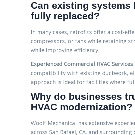
Can existing systems b
fully replaced?
In many cases, retrofits offer a cost-eff
compressors, or fans while retaining s
while improving efficiency.
Experienced Commercial HVAC Services
compatibility with existing ductwork, el
approach is ideal for facilities where fu
Why do businesses tru
HVAC modernization?
Woolf Mechanical has extensive experi
across San Rafael, CA, and surrounding c