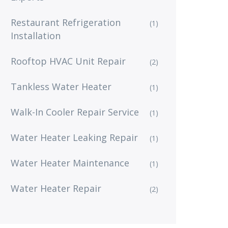
Restaurant Refrigeration
(1)
Installation
Rooftop HVAC Unit Repair
(2)
Tankless Water Heater
(1)
Walk-In Cooler Repair Service
(1)
Water Heater Leaking Repair
(1)
Water Heater Maintenance
(1)
Water Heater Repair
(2)