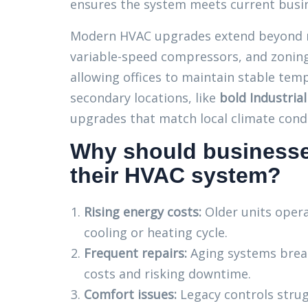
ensures the system meets current busin
Modern HVAC upgrades extend beyond r
variable-speed compressors, and zoning
allowing offices to maintain stable tempe
secondary locations, like
bold Industria
upgrades that match local climate cond
Why should businesse
their HVAC system?
Rising energy costs:
Older units opera
cooling or heating cycle.
Frequent repairs:
Aging systems brea
costs and risking downtime.
Comfort issues:
Legacy controls strug