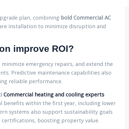
pgrade plan, combining
bold Commercial AC
e installation to minimize disruption and
on improve ROI?
 minimize emergency repairs, and extend the
nts. Predictive maintenance capabilities also
ng reliable performance.
d
Commercial heating and cooling experts
l benefits within the first year, including lower
ern systems also support sustainability goals
ertifications, boosting property value.