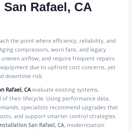
 San Rafael, CA
h the point where efficiency, reliability, and
Aging compressors, worn fans, and legacy
uneven airflow, and require frequent repairs.
d equipment due to upfront cost concerns, yet
nd downtime risk.
n Rafael, CA
evaluate existing systems,
of their lifecycle. Using performance data,
emands, specialists recommend upgrades that
costs, and support smarter control strategies.
stallation San Rafael, CA
, modernization