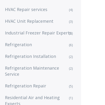
HVAC Repair services
(4)
HVAC Unit Replacement
(3)
Industrial Freezer Repair Experts
(2)
Refrigeration
(6)
Refrigeration Installation
(2)
Refrigeration Maintenance
(2)
Service
Refrigeration Repair
(5)
Residential Air and Heating
(1)
Experts