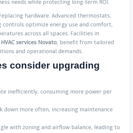
ess needs while protecting long-term ROI.
eplacing hardware. Advanced thermostats,
 controls optimize energy use and comfort,
ratures across all spaces. Facilities in
l HVAC services Novato
, benefit from tailored
itions and operational demands.
s consider upgrading
te inefficiently, consuming more power per
k down more often, increasing maintenance
gle with zoning and airflow balance, leading to