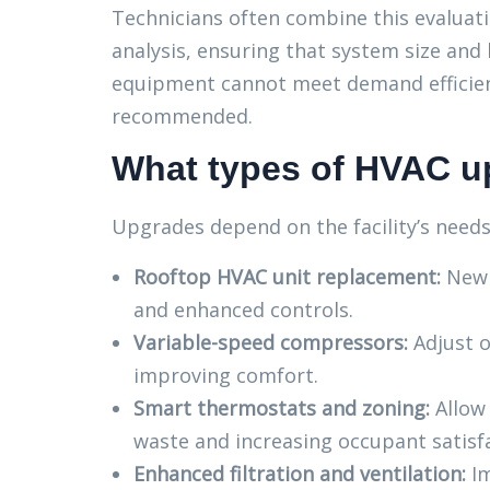
Technicians often combine this evaluat
analysis, ensuring that system size an
equipment cannot meet demand efficien
recommended.
What types of HVAC up
Upgrades depend on the facility’s need
Rooftop HVAC unit replacement:
New u
and enhanced controls.
Variable-speed compressors:
Adjust o
improving comfort.
Smart thermostats and zoning:
Allow 
waste and increasing occupant satisf
Enhanced filtration and ventilation:
Im