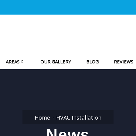
AREAS
OUR GALLERY
BLOG
REVIEWS
Home
HVAC Installation
News