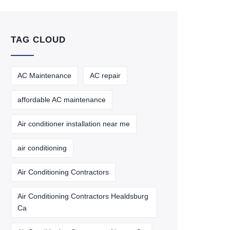
TAG CLOUD
AC Maintenance
AC repair
affordable AC maintenance
Air conditioner installation near me
air conditioning
Air Conditioning Contractors
Air Conditioning Contractors Healdsburg
Ca