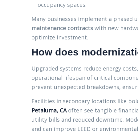
occupancy spaces.
Many businesses implement a phased u
maintenance contracts
with new hardwar
optimize investment.
How does modernizati
Upgraded systems reduce energy costs,
operational lifespan of critical compone
prevent unexpected breakdowns, ensuri
Facilities in secondary locations like bol
Petaluma, CA
often see tangible financia
utility bills and reduced downtime. Mod
and can improve LEED or environmental c