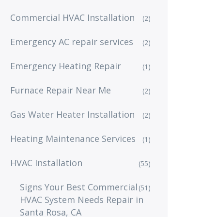
Commercial HVAC Installation
(2)
Emergency AC repair services
(2)
Emergency Heating Repair
(1)
Furnace Repair Near Me
(2)
Gas Water Heater Installation
(2)
Heating Maintenance Services
(1)
HVAC Installation
(55)
Signs Your Best Commercial
(51)
HVAC System Needs Repair in
Santa Rosa, CA