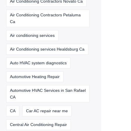
Air Conditioning Contractors Novato Ca
Air Conditioning Contractors Petaluma
Ca
Air conditioning services
Air Conditioning services Healdsburg Ca
Auto HVAC system diagnostics
Automotive Heating Repair
Automotive HVAC Services in San Rafael
CA
CA
Car AC repair near me
Central Air Conditioning Repair