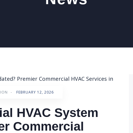
TION
-
FEBRUARY 12, 2026
ial HVAC System
er Commercial