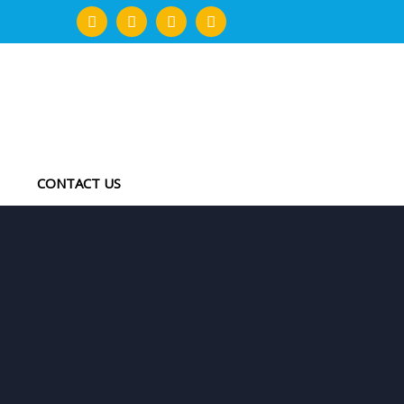
CONTACT US