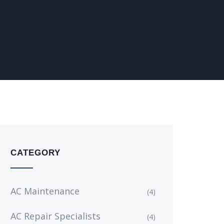
CATEGORY
AC Maintenance
(4)
AC Repair Specialists
(4)