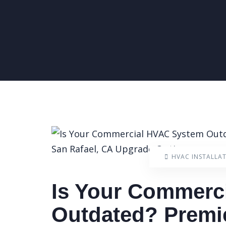
HVAC INSTALLA
Is Your Commerc
Outdated? Premi