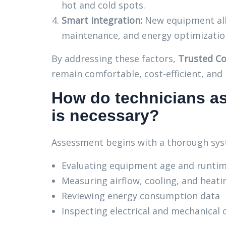
hot and cold spots.
Smart integration:
New equipment all
maintenance, and energy optimizatio
By addressing these factors,
Trusted Co
remain comfortable, cost-efficient, and r
How do technicians a
is necessary?
Assessment begins with a thorough syst
Evaluating equipment age and runtim
Measuring airflow, cooling, and heat
Reviewing energy consumption data
Inspecting electrical and mechanical