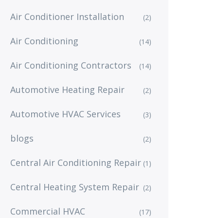
Air Conditioner Installation
(2)
Air Conditioning
(14)
Air Conditioning Contractors
(14)
Automotive Heating Repair
(2)
Automotive HVAC Services
(3)
blogs
(2)
Central Air Conditioning Repair
(1)
Central Heating System Repair
(2)
Commercial HVAC
(17)