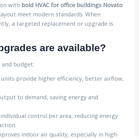
ion with
bold HVAC for office buildings Novato
d layout meet modern standards. When
tly, a targeted replacement or upgrade is
grades are available?
s and budget:
nits provide higher efficiency, better airflow,
utput to demand, saving energy and
individual control per area, reducing energy
action.
proves indoor air quality, especially in high-