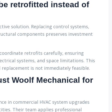
e retrofitted instead of
ective solution. Replacing control systems,
tructural components preserves investment
coordinate retrofits carefully, ensuring
ectrical systems, and space limitations. This
ll replacement is not immediately feasible.
st Woolf Mechanical for
ence in commercial HVAC system upgrades
ities. Their team applies professional