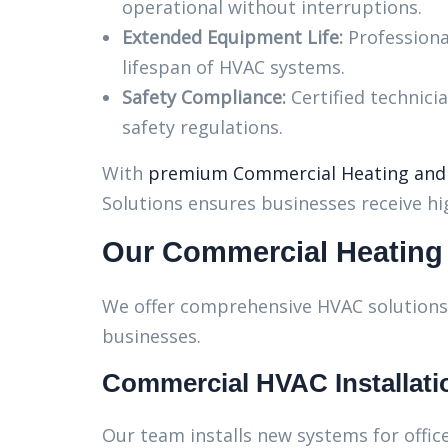
operational without interruptions.
Extended Equipment Life:
Professiona
lifespan of HVAC systems.
Safety Compliance:
Certified technici
safety regulations.
With
premium Commercial Heating and C
Solutions ensures businesses receive hig
Our Commercial Heating 
We offer comprehensive HVAC solutions 
businesses.
Commercial HVAC Installati
Our team installs new systems for office