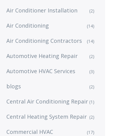
Air Conditioner Installation
(2)
Air Conditioning
(14)
Air Conditioning Contractors
(14)
Automotive Heating Repair
(2)
Automotive HVAC Services
(3)
blogs
(2)
Central Air Conditioning Repair
(1)
Central Heating System Repair
(2)
Commercial HVAC
(17)