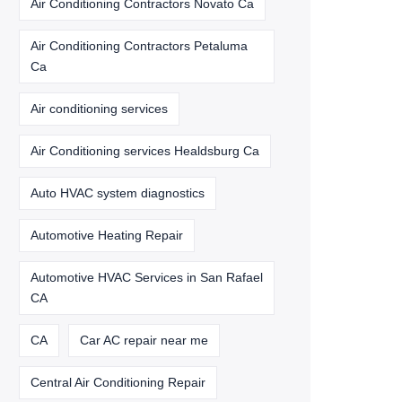
Air Conditioning Contractors Novato Ca
Air Conditioning Contractors Petaluma
Ca
Air conditioning services
Air Conditioning services Healdsburg Ca
Auto HVAC system diagnostics
Automotive Heating Repair
Automotive HVAC Services in San Rafael
CA
CA
Car AC repair near me
Central Air Conditioning Repair