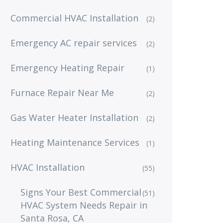
Commercial HVAC Installation
(2)
Emergency AC repair services
(2)
Emergency Heating Repair
(1)
Furnace Repair Near Me
(2)
Gas Water Heater Installation
(2)
Heating Maintenance Services
(1)
HVAC Installation
(55)
Signs Your Best Commercial
(51)
HVAC System Needs Repair in
Santa Rosa, CA