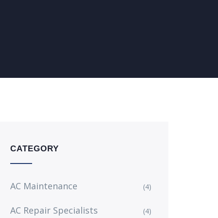
CATEGORY
AC Maintenance
(4)
AC Repair Specialists
(4)