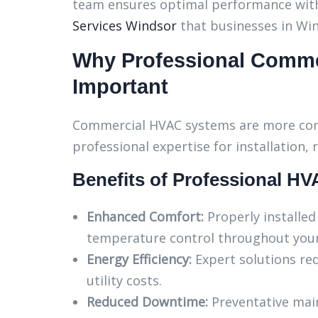
team ensures optimal performance wit
Services Windsor
that businesses in Win
Why Professional Comme
Important
Commercial HVAC systems are more compl
professional expertise for installation,
Benefits of Professional HV
Enhanced Comfort:
Properly installe
temperature control throughout your 
Energy Efficiency:
Expert solutions re
utility costs.
Reduced Downtime:
Preventative mai