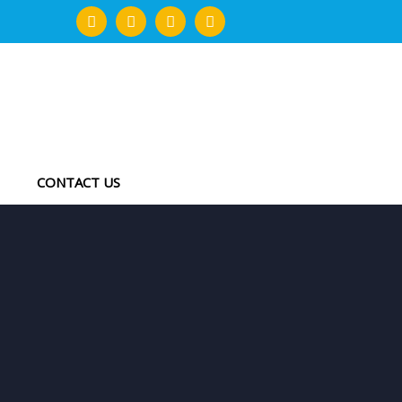
CONTACT US