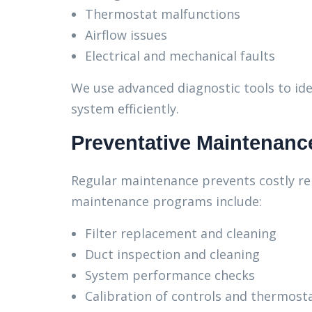
Thermostat malfunctions
Airflow issues
Electrical and mechanical faults
We use advanced diagnostic tools to ide
system efficiently.
Preventative Maintenanc
Regular maintenance prevents costly re
maintenance programs include:
Filter replacement and cleaning
Duct inspection and cleaning
System performance checks
Calibration of controls and thermost