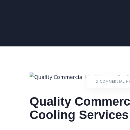
COMMERCIAL H
Quality Commerci
Cooling Service