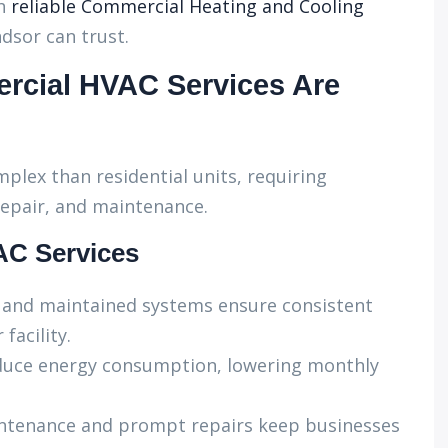
h
reliable Commercial Heating and Cooling
dsor can trust.
rcial HVAC Services Are
ex than residential units, requiring
 repair, and maintenance.
AC Services
d and maintained systems ensure consistent
facility.
duce energy consumption, lowering monthly
ntenance and prompt repairs keep businesses