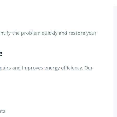
ntify the problem quickly and restore your
e
pairs and improves energy efficiency. Our
ats