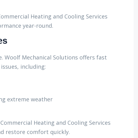
ommercial Heating and Cooling Services
ormance year-round.
es
. Woolf Mechanical Solutions offers fast
issues, including:
ing extreme weather
l Commercial Heating and Cooling Services
 restore comfort quickly.