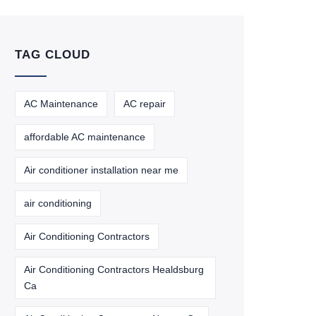
TAG CLOUD
AC Maintenance
AC repair
affordable AC maintenance
Air conditioner installation near me
air conditioning
Air Conditioning Contractors
Air Conditioning Contractors Healdsburg
Ca