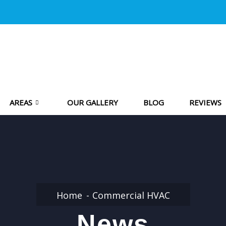
AREAS
OUR GALLERY
BLOG
REVIEWS
Home
Commercial HVAC
News