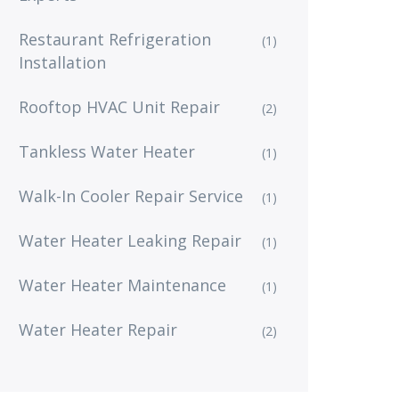
Restaurant Refrigeration
(1)
Installation
Rooftop HVAC Unit Repair
(2)
Tankless Water Heater
(1)
Walk-In Cooler Repair Service
(1)
Water Heater Leaking Repair
(1)
Water Heater Maintenance
(1)
Water Heater Repair
(2)