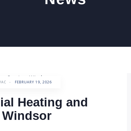
VAC
-
FEBRUARY 19, 2026
al Heating and
s Windsor