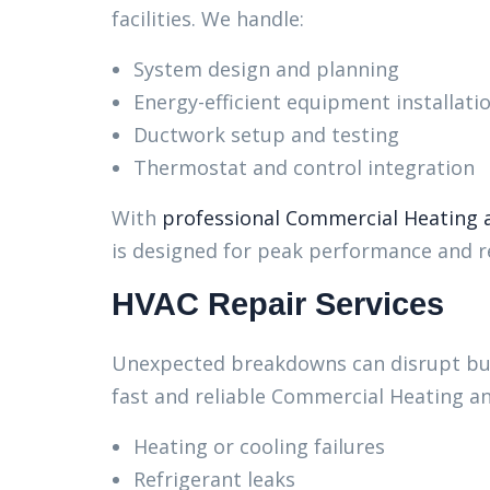
facilities. We handle:
System design and planning
Energy-efficient equipment installati
Ductwork setup and testing
Thermostat and control integration
With
professional Commercial Heating a
is designed for peak performance and rel
HVAC Repair Services
Unexpected breakdowns can disrupt bus
fast and reliable Commercial Heating an
Heating or cooling failures
Refrigerant leaks