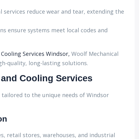
l services reduce wear and tear, extending the
ans ensure systems meet local codes and
ooling Services Windsor,
Woolf Mechanical
h-quality, long-lasting solutions.
and Cooling Services
tailored to the unique needs of Windsor
on
s, retail stores, warehouses, and industrial