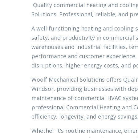
Quality commercial heating and cooling
Solutions. Professional, reliable, and 
A well-functioning heating and cooling 
safety, and productivity in commercial s
warehouses and industrial facilities, 
performance and customer experience. 
disruptions, higher energy costs, and 
Woolf Mechanical Solutions offers Qual
Windsor, providing businesses with depe
maintenance of commercial HVAC systems
professional Commercial Heating and Co
efficiency, longevity, and energy savings
Whether it’s routine maintenance, emer