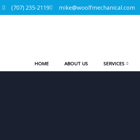
(707) 235-2119
mike@woolfmechanical.com
HOME
ABOUT US
SERVICES