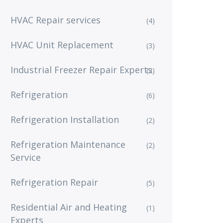
HVAC Repair services
(4)
HVAC Unit Replacement
(3)
Industrial Freezer Repair Experts
(2)
Refrigeration
(6)
Refrigeration Installation
(2)
Refrigeration Maintenance
(2)
Service
Refrigeration Repair
(5)
Residential Air and Heating
(1)
Experts