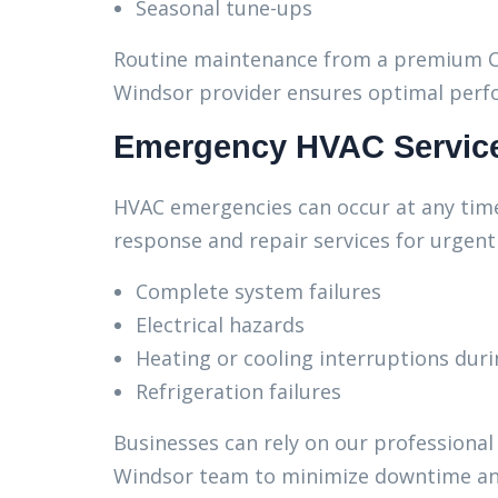
Seasonal tune-ups
Routine maintenance from a premium C
Windsor provider ensures optimal perf
Emergency HVAC Servic
HVAC emergencies can occur at any time
response and repair services for urgent 
Complete system failures
Electrical hazards
Heating or cooling interruptions dur
Refrigeration failures
Businesses can rely on our professiona
Windsor team to minimize downtime and