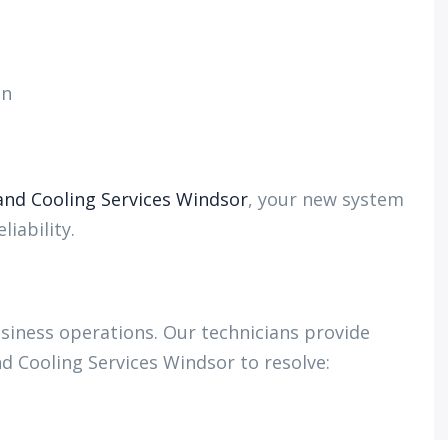
on
nd Cooling Services Windsor
, your new system
iability.
iness operations. Our technicians provide
d Cooling Services Windsor to resolve: