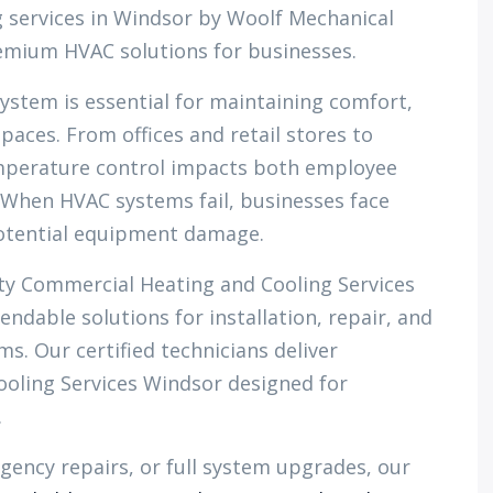
 services in Windsor by Woolf Mechanical
premium HVAC solutions for businesses.
system is essential for maintaining comfort,
paces. From offices and retail stores to
temperature control impacts both employee
When HVAC systems fail, businesses face
potential equipment damage.
ity Commercial Heating and Cooling Services
ndable solutions for installation, repair, and
. Our certified technicians deliver
oling Services Windsor designed for
.
gency repairs, or full system upgrades, our