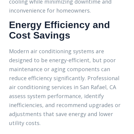
cooling while minimizing downtime and
inconvenience for homeowners.
Energy Efficiency and
Cost Savings
Modern air conditioning systems are
designed to be energy-efficient, but poor
maintenance or aging components can
reduce efficiency significantly. Professional
air conditioning services in San Rafael, CA
assess system performance, identify
inefficiencies, and recommend upgrades or
adjustments that save energy and lower
utility costs.