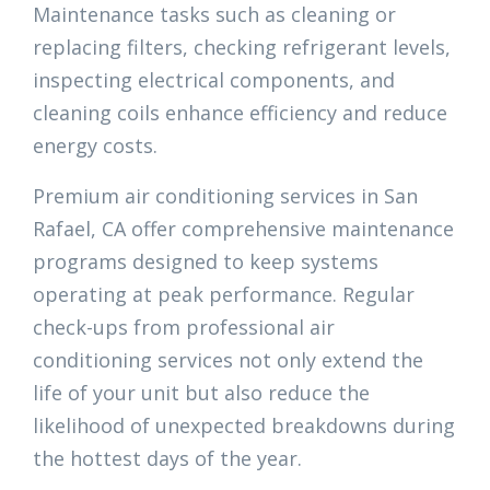
Maintenance tasks such as cleaning or
replacing filters, checking refrigerant levels,
inspecting electrical components, and
cleaning coils enhance efficiency and reduce
energy costs.
Premium air conditioning services in San
Rafael, CA offer comprehensive maintenance
programs designed to keep systems
operating at peak performance. Regular
check-ups from professional air
conditioning services not only extend the
life of your unit but also reduce the
likelihood of unexpected breakdowns during
the hottest days of the year.