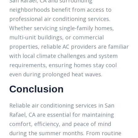
San Rafael, CA and surrounding
neighborhoods benefit from access to
professional air conditioning services.
Whether servicing single-family homes,
multi-unit buildings, or commercial
properties, reliable AC providers are familiar
with local climate challenges and system
requirements, ensuring homes stay cool
even during prolonged heat waves.
Conclusion
Reliable air conditioning services in San
Rafael, CA are essential for maintaining
comfort, efficiency, and peace of mind
during the summer months. From routine