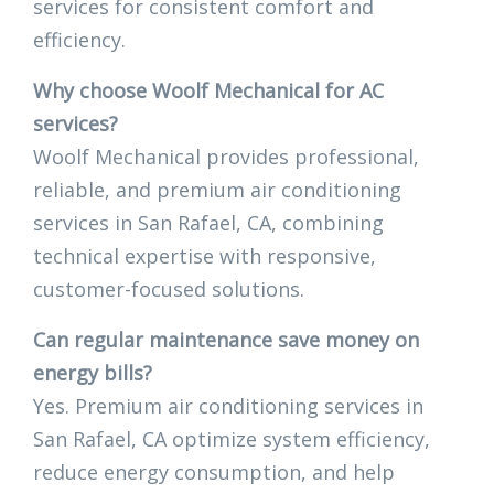
services for consistent comfort and
efficiency.
Why choose Woolf Mechanical for AC
services?
Woolf Mechanical provides professional,
reliable, and premium air conditioning
services in San Rafael, CA, combining
technical expertise with responsive,
customer-focused solutions.
Can regular maintenance save money on
energy bills?
Yes. Premium air conditioning services in
San Rafael, CA optimize system efficiency,
reduce energy consumption, and help