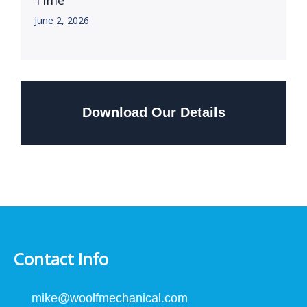
Time
June 2, 2026
Download Our Details
Contact Info
mike@woolfmechanical.com