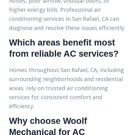
noises, poor airflow, unusual odors, or
higher energy bills. Professional air
conditioning services in San Rafael, CA can
diagnose and resolve these issues efficiently.
Which areas benefit most
from reliable AC services?
Homes throughout San Rafael, CA, including
surrounding neighborhoods and residential
areas, rely on trusted air conditioning
services for consistent comfort and
efficiency.
Why choose Woolf
Mechanical for AC