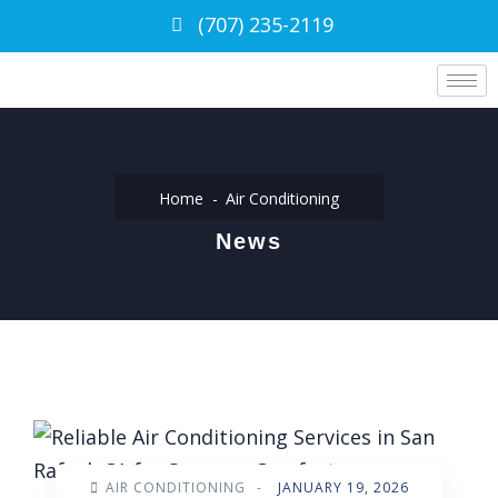
(707) 235-2119
Home
Air Conditioning
News
AIR CONDITIONING
-
JANUARY 19, 2026