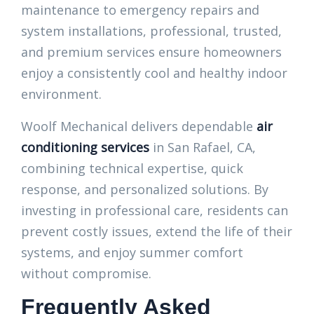
maintenance to emergency repairs and
system installations, professional, trusted,
and premium services ensure homeowners
enjoy a consistently cool and healthy indoor
environment.
Woolf Mechanical delivers dependable
air
conditioning services
in San Rafael, CA,
combining technical expertise, quick
response, and personalized solutions. By
investing in professional care, residents can
prevent costly issues, extend the life of their
systems, and enjoy summer comfort
without compromise.
Frequently Asked