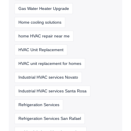
Gas Water Heater Upgrade
Home cooling solutions
home HVAC repair near me
HVAC Unit Replacement
HVAC unit replacement for homes
Industrial HVAC services Novato
Industrial HVAC services Santa Rosa
Refrigeration Services
Refrigeration Services San Rafael