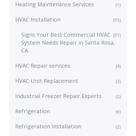
Heating Maintenance Services
(1)
HVAC Installation
(55)
Signs Your Best Commercial HVAC
(51)
System Needs Repair in Santa Rosa,
CA
HVAC Repair services
(4)
HVAC Unit Replacement
(3)
Industrial Freezer Repair Experts
(2)
Refrigeration
(6)
Refrigeration Installation
(2)