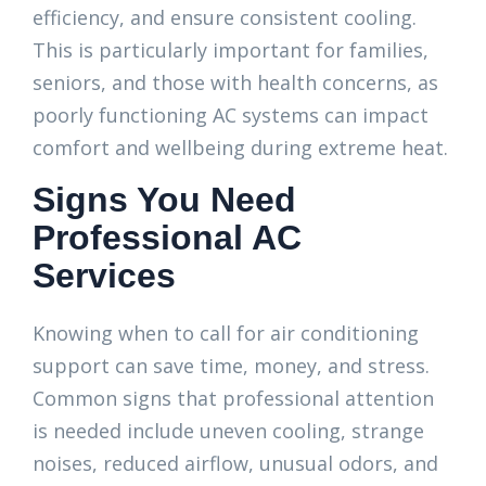
efficiency, and ensure consistent cooling.
This is particularly important for families,
seniors, and those with health concerns, as
poorly functioning AC systems can impact
comfort and wellbeing during extreme heat.
Signs You Need
Professional AC
Services
Knowing when to call for air conditioning
support can save time, money, and stress.
Common signs that professional attention
is needed include uneven cooling, strange
noises, reduced airflow, unusual odors, and