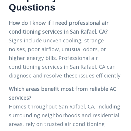
Questions
How do I know if I need professional air
conditioning services in San Rafael, CA?
Signs include uneven cooling, strange
noises, poor airflow, unusual odors, or
higher energy bills. Professional air
conditioning services in San Rafael, CA can
diagnose and resolve these issues efficiently.
Which areas benefit most from reliable AC
services?
Homes throughout San Rafael, CA, including
surrounding neighborhoods and residential
areas, rely on trusted air conditioning