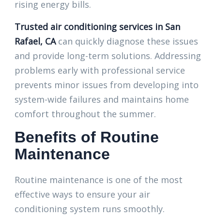
rising energy bills.
Trusted air conditioning services in San
Rafael, CA
can quickly diagnose these issues
and provide long-term solutions. Addressing
problems early with professional service
prevents minor issues from developing into
system-wide failures and maintains home
comfort throughout the summer.
Benefits of Routine
Maintenance
Routine maintenance is one of the most
effective ways to ensure your air
conditioning system runs smoothly.