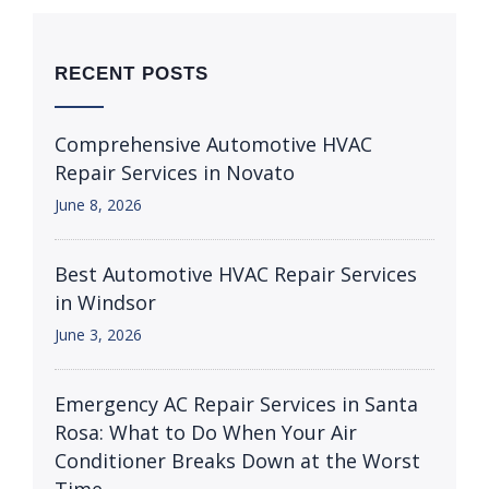
RECENT POSTS
Comprehensive Automotive HVAC
Repair Services in Novato
June 8, 2026
Best Automotive HVAC Repair Services
in Windsor
June 3, 2026
Emergency AC Repair Services in Santa
Rosa: What to Do When Your Air
Conditioner Breaks Down at the Worst