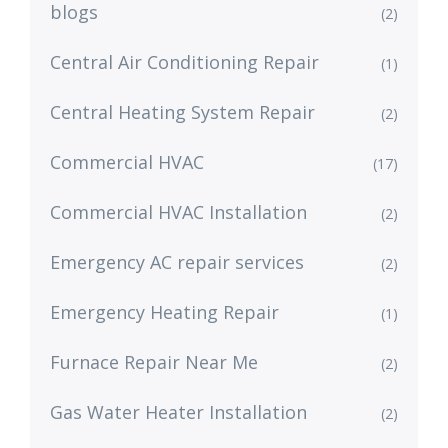
blogs
(2)
Central Air Conditioning Repair
(1)
Central Heating System Repair
(2)
Commercial HVAC
(17)
Commercial HVAC Installation
(2)
Emergency AC repair services
(2)
Emergency Heating Repair
(1)
Furnace Repair Near Me
(2)
Gas Water Heater Installation
(2)