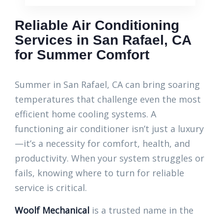
Reliable Air Conditioning
Services in San Rafael, CA
for Summer Comfort
Summer in San Rafael, CA can bring soaring
temperatures that challenge even the most
efficient home cooling systems. A
functioning air conditioner isn’t just a luxury
—it’s a necessity for comfort, health, and
productivity. When your system struggles or
fails, knowing where to turn for reliable
service is critical.
Woolf Mechanical
is a trusted name in the