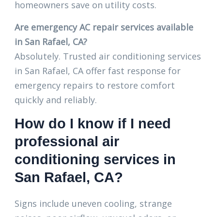
homeowners save on utility costs.
Are emergency AC repair services available
in San Rafael, CA?
Absolutely. Trusted air conditioning services
in San Rafael, CA offer fast response for
emergency repairs to restore comfort
quickly and reliably.
How do I know if I need
professional air
conditioning services in
San Rafael, CA?
Signs include uneven cooling, strange