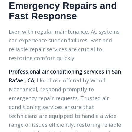
Emergency Repairs and
Fast Response
Even with regular maintenance, AC systems
can experience sudden failures. Fast and
reliable repair services are crucial to
restoring comfort quickly.
Professional air conditioning services in San
Rafael, CA
, like those offered by Woolf
Mechanical, respond promptly to
emergency repair requests. Trusted air
conditioning services ensure that
technicians are equipped to handle a wide
range of issues efficiently, restoring reliable