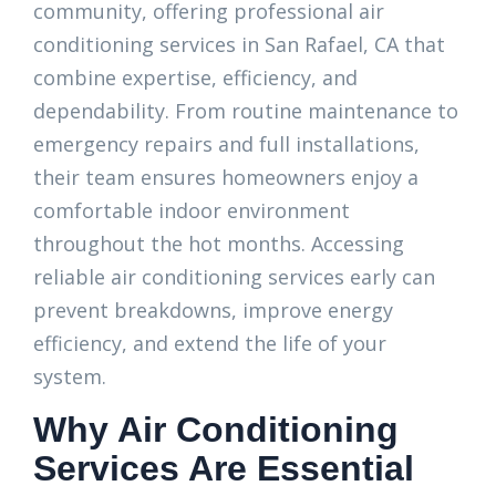
community, offering professional air
conditioning services in San Rafael, CA that
combine expertise, efficiency, and
dependability. From routine maintenance to
emergency repairs and full installations,
their team ensures homeowners enjoy a
comfortable indoor environment
throughout the hot months. Accessing
reliable air conditioning services early can
prevent breakdowns, improve energy
efficiency, and extend the life of your
system.
Why Air Conditioning
Services Are Essential