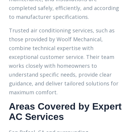
completed safely, efficiently, and according
to manufacturer specifications.
Trusted air conditioning services, such as
those provided by Woolf Mechanical,
combine technical expertise with
exceptional customer service. Their team
works closely with homeowners to
understand specific needs, provide clear
guidance, and deliver tailored solutions for
maximum comfort.
Areas Covered by Expert
AC Services