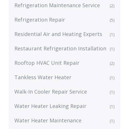
Refrigeration Maintenance Service
(2)
Refrigeration Repair
(5)
Residential Air and Heating Experts
(1)
Restaurant Refrigeration Installation
(1)
Rooftop HVAC Unit Repair
(2)
Tankless Water Heater
(1)
Walk-In Cooler Repair Service
(1)
Water Heater Leaking Repair
(1)
Water Heater Maintenance
(1)