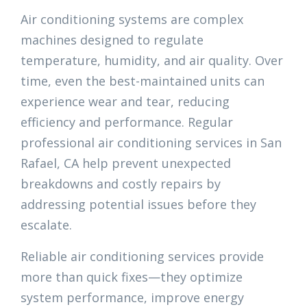
Air conditioning systems are complex
machines designed to regulate
temperature, humidity, and air quality. Over
time, even the best-maintained units can
experience wear and tear, reducing
efficiency and performance. Regular
professional air conditioning services in San
Rafael, CA help prevent unexpected
breakdowns and costly repairs by
addressing potential issues before they
escalate.
Reliable air conditioning services provide
more than quick fixes—they optimize
system performance, improve energy