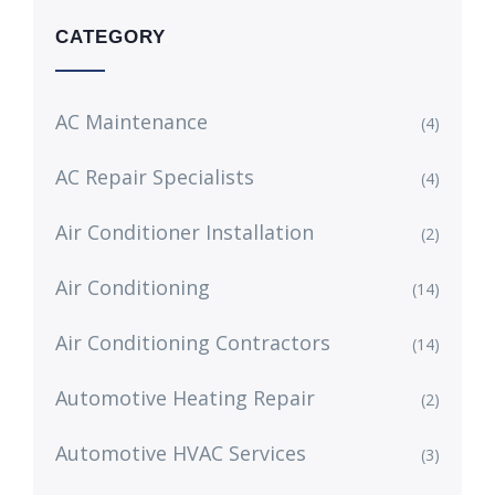
CATEGORY
AC Maintenance
(4)
AC Repair Specialists
(4)
Air Conditioner Installation
(2)
Air Conditioning
(14)
Air Conditioning Contractors
(14)
Automotive Heating Repair
(2)
Automotive HVAC Services
(3)