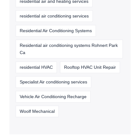
residential air and heating services
residential air conditioning services
Residential Air Conditioning Systems
Residential air conditioning systems Rohnert Park
Ca
residential HVAC
Rooftop HVAC Unit Repair
Specialist Air conditioning services
Vehicle Air Conditioning Recharge
Woolf Mechanical