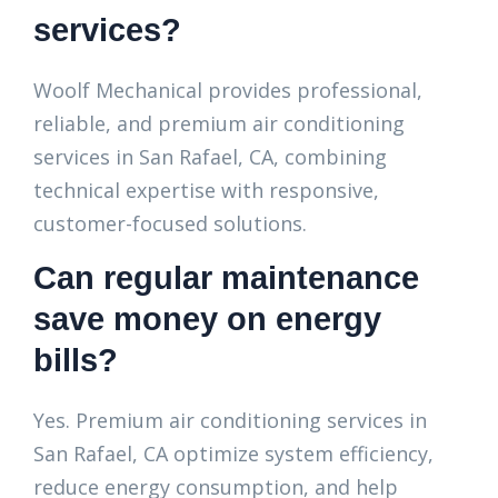
services?
Woolf Mechanical provides professional,
reliable, and premium air conditioning
services in San Rafael, CA, combining
technical expertise with responsive,
customer-focused solutions.
Can regular maintenance
save money on energy
bills?
Yes. Premium air conditioning services in
San Rafael, CA optimize system efficiency,
reduce energy consumption, and help