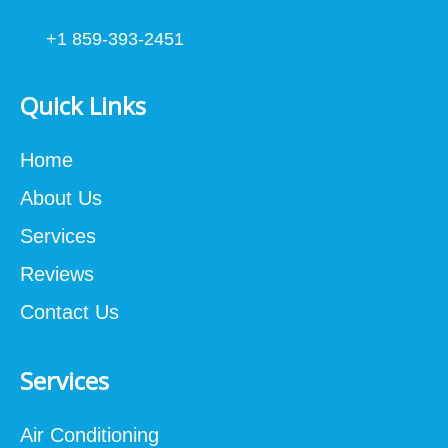
+1 859-393-2451
Quick Links
Home
About Us
Services
Reviews
Contact Us
Services
Air Conditioning