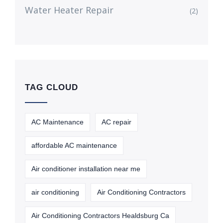
Water Heater Repair
(2)
TAG CLOUD
AC Maintenance
AC repair
affordable AC maintenance
Air conditioner installation near me
air conditioning
Air Conditioning Contractors
Air Conditioning Contractors Healdsburg Ca