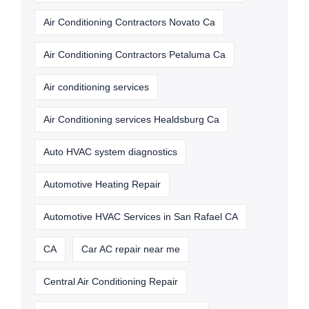
Air Conditioning Contractors Novato Ca
Air Conditioning Contractors Petaluma Ca
Air conditioning services
Air Conditioning services Healdsburg Ca
Auto HVAC system diagnostics
Automotive Heating Repair
Automotive HVAC Services in San Rafael CA
CA
Car AC repair near me
Central Air Conditioning Repair