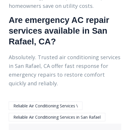
homeowners save on utility costs.
Are emergency AC repair
services available in San
Rafael, CA?
Absolutely. Trusted air conditioning services
in San Rafael, CA offer fast response for
emergency repairs to restore comfort
quickly and reliably.
Reliable Air Conditioning Services \
Reliable Air Conditioning Services in San Rafael