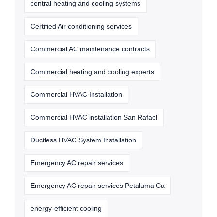
central heating and cooling systems
Certified Air conditioning services
Commercial AC maintenance contracts
Commercial heating and cooling experts
Commercial HVAC Installation
Commercial HVAC installation San Rafael
Ductless HVAC System Installation
Emergency AC repair services
Emergency AC repair services Petaluma Ca
energy-efficient cooling