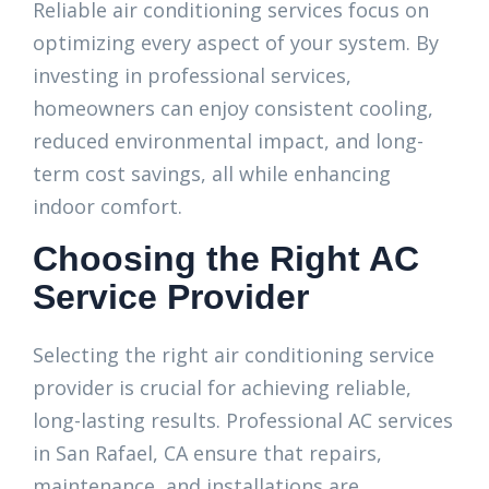
Reliable air conditioning services focus on
optimizing every aspect of your system. By
investing in professional services,
homeowners can enjoy consistent cooling,
reduced environmental impact, and long-
term cost savings, all while enhancing
indoor comfort.
Choosing the Right AC
Service Provider
Selecting the right air conditioning service
provider is crucial for achieving reliable,
long-lasting results. Professional AC services
in San Rafael, CA ensure that repairs,
maintenance, and installations are