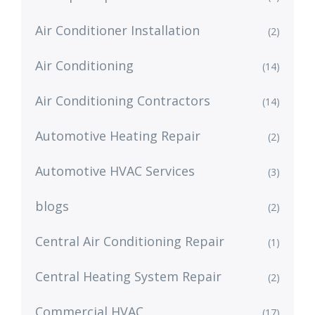
Air Conditioner Installation
(2)
Air Conditioning
(14)
Air Conditioning Contractors
(14)
Automotive Heating Repair
(2)
Automotive HVAC Services
(3)
blogs
(2)
Central Air Conditioning Repair
(1)
Central Heating System Repair
(2)
Commercial HVAC
(17)