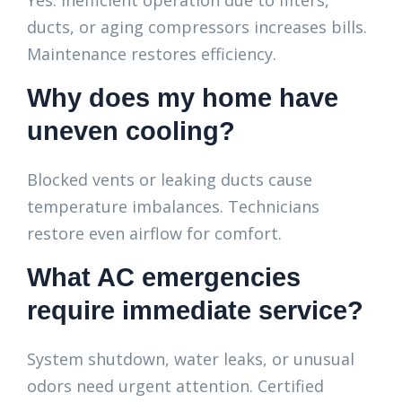
Yes. Inefficient operation due to filters,
ducts, or aging compressors increases bills.
Maintenance restores efficiency.
Why does my home have
uneven cooling?
Blocked vents or leaking ducts cause
temperature imbalances. Technicians
restore even airflow for comfort.
What AC emergencies
require immediate service?
System shutdown, water leaks, or unusual
odors need urgent attention. Certified