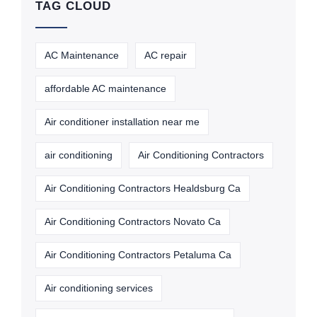
TAG CLOUD
AC Maintenance
AC repair
affordable AC maintenance
Air conditioner installation near me
air conditioning
Air Conditioning Contractors
Air Conditioning Contractors Healdsburg Ca
Air Conditioning Contractors Novato Ca
Air Conditioning Contractors Petaluma Ca
Air conditioning services