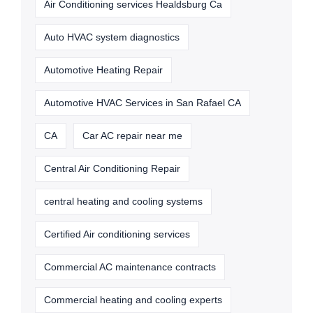
Air Conditioning services Healdsburg Ca
Auto HVAC system diagnostics
Automotive Heating Repair
Automotive HVAC Services in San Rafael CA
CA
Car AC repair near me
Central Air Conditioning Repair
central heating and cooling systems
Certified Air conditioning services
Commercial AC maintenance contracts
Commercial heating and cooling experts