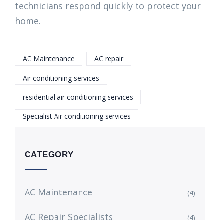
technicians respond quickly to protect your
home.
AC Maintenance
AC repair
Air conditioning services
residential air conditioning services
Specialist Air conditioning services
CATEGORY
AC Maintenance
(4)
AC Repair Specialists
(4)