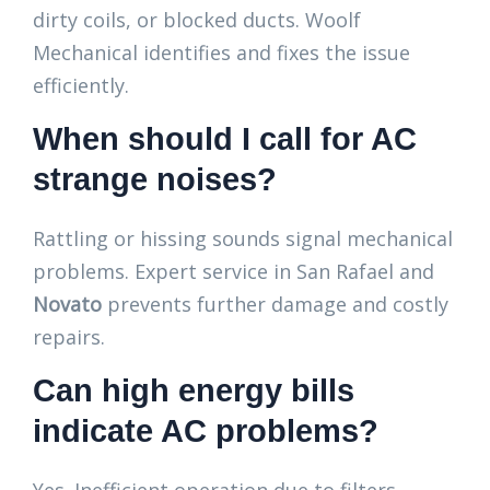
dirty coils, or blocked ducts. Woolf
Mechanical identifies and fixes the issue
efficiently.
When should I call for AC
strange noises?
Rattling or hissing sounds signal mechanical
problems. Expert service in San Rafael and
Novato
prevents further damage and costly
repairs.
Can high energy bills
indicate AC problems?