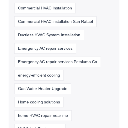
Commercial HVAC Installation
Commercial HVAC installation San Rafael
Ductless HVAC System Installation
Emergency AC repair services
Emergency AC repair services Petaluma Ca
energy-efficient cooling
Gas Water Heater Upgrade
Home cooling solutions
home HVAC repair near me