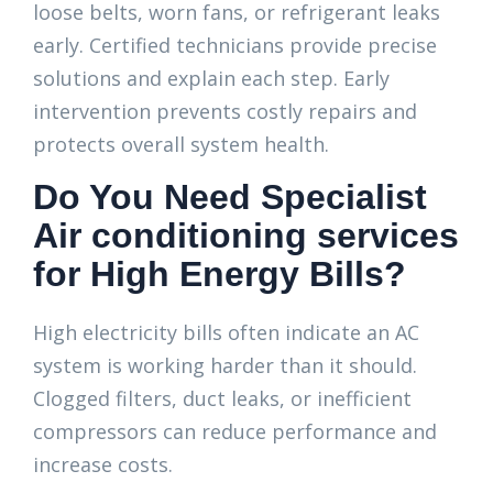
loose belts, worn fans, or refrigerant leaks
early. Certified technicians provide precise
solutions and explain each step. Early
intervention prevents costly repairs and
protects overall system health.
Do You Need Specialist
Air conditioning services
for High Energy Bills?
High electricity bills often indicate an AC
system is working harder than it should.
Clogged filters, duct leaks, or inefficient
compressors can reduce performance and
increase costs.