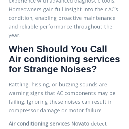
experience with advanced diagnostic tools.
Homeowners gain full insight into their AC’s
condition, enabling proactive maintenance
and reliable performance throughout the
year.
When Should You Call
Air conditioning services
for Strange Noises?
Rattling, hissing, or buzzing sounds are
warning signs that AC components may be
failing. Ignoring these noises can result in
compressor damage or motor failure.
Air conditioning services Novato
detect