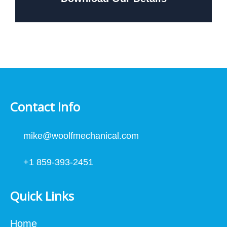
Contact Info
mike@woolfmechanical.com
+1 859-393-2451
Quick Links
Home