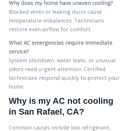
Why does my home have uneven cooling?
Blocked vents or leaking ducts cause
temperature imbalances. Technicians
restore even airflow for comfort.
What AC emergencies require immediate
service?
System shutdown, water leaks, or unusual
odors need urgent attention. Certified
technicians respond quickly to protect your
home.
Why is my AC not cooling
in San Rafael, CA?
Common causes include low refrigerant,