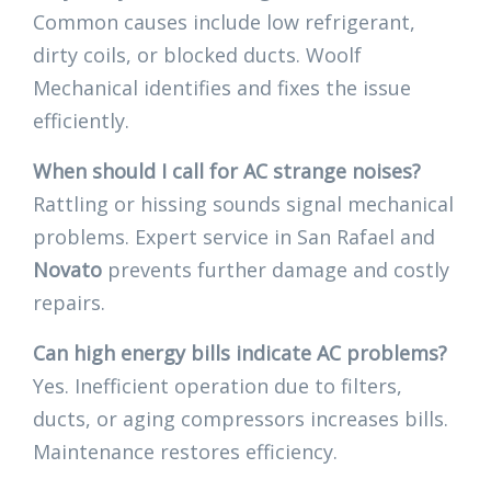
Common causes include low refrigerant,
dirty coils, or blocked ducts. Woolf
Mechanical identifies and fixes the issue
efficiently.
When should I call for AC strange noises?
Rattling or hissing sounds signal mechanical
problems. Expert service in San Rafael and
Novato
prevents further damage and costly
repairs.
Can high energy bills indicate AC problems?
Yes. Inefficient operation due to filters,
ducts, or aging compressors increases bills.
Maintenance restores efficiency.