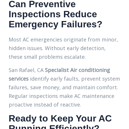
Can Preventive
Inspections Reduce
Emergency Failures?
Most AC emergencies originate from minor,
hidden issues. Without early detection,
these small problems escalate.
San Rafael, CA
Specialist Air conditioning
services
identify early faults, prevent system
failures, save money, and maintain comfort.
Regular inspections make AC maintenance
proactive instead of reactive.
Ready to Keep Your AC
Running Efficiently?