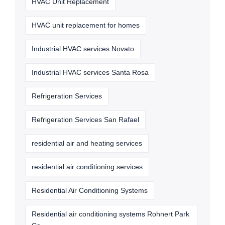
HVAC Unit Replacement
HVAC unit replacement for homes
Industrial HVAC services Novato
Industrial HVAC services Santa Rosa
Refrigeration Services
Refrigeration Services San Rafael
residential air and heating services
residential air conditioning services
Residential Air Conditioning Systems
Residential air conditioning systems Rohnert Park