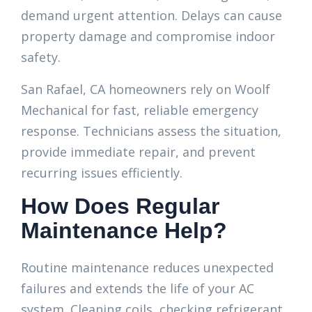
demand urgent attention. Delays can cause
property damage and compromise indoor
safety.
San Rafael, CA homeowners rely on Woolf
Mechanical for fast, reliable emergency
response. Technicians assess the situation,
provide immediate repair, and prevent
recurring issues efficiently.
How Does Regular
Maintenance Help?
Routine maintenance reduces unexpected
failures and extends the life of your AC
system. Cleaning coils, checking refrigerant,