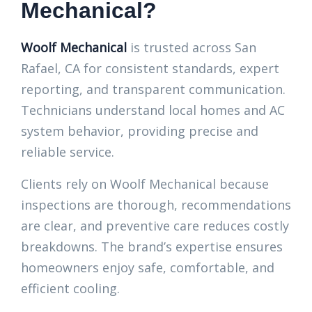
Mechanical?
Woolf Mechanical
is trusted across San
Rafael, CA for consistent standards, expert
reporting, and transparent communication.
Technicians understand local homes and AC
system behavior, providing precise and
reliable service.
Clients rely on Woolf Mechanical because
inspections are thorough, recommendations
are clear, and preventive care reduces costly
breakdowns. The brand’s expertise ensures
homeowners enjoy safe, comfortable, and
efficient cooling.