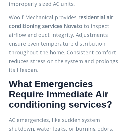
improperly sized AC units.
Woolf Mechanical provides
residential air
conditioning services Novato
to inspect
airflow and duct integrity. Adjustments
ensure even temperature distribution
throughout the home. Consistent comfort
reduces stress on the system and prolongs
its lifespan.
What Emergencies
Require Immediate Air
conditioning services?
AC emergencies, like sudden system
shutdown, water leaks, or burning odors,