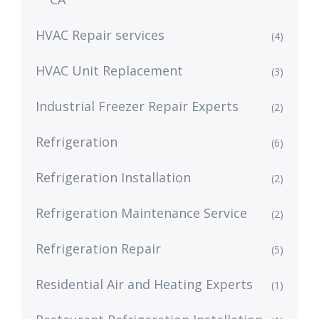
HVAC Repair services
(4)
HVAC Unit Replacement
(3)
Industrial Freezer Repair Experts
(2)
Refrigeration
(6)
Refrigeration Installation
(2)
Refrigeration Maintenance Service
(2)
Refrigeration Repair
(5)
Residential Air and Heating Experts
(1)