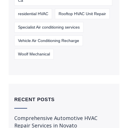
Ca
residential HVAC
Rooftop HVAC Unit Repair
Specialist Air conditioning services
Vehicle Air Conditioning Recharge
Woolf Mechanical
RECENT POSTS
Comprehensive Automotive HVAC
Repair Services in Novato