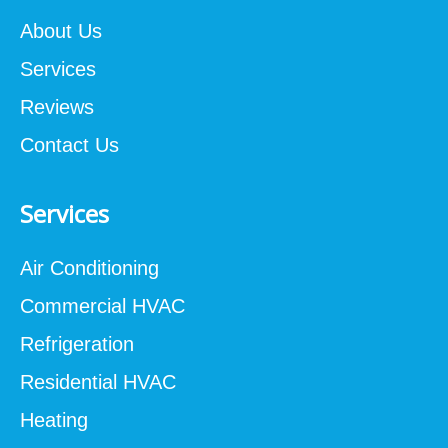
About Us
Services
Reviews
Contact Us
Services
Air Conditioning
Commercial HVAC
Refrigeration
Residential HVAC
Heating