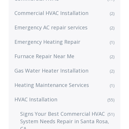
Commercial HVAC Installation
(2)
Emergency AC repair services
(2)
Emergency Heating Repair
(1)
Furnace Repair Near Me
(2)
Gas Water Heater Installation
(2)
Heating Maintenance Services
(1)
HVAC Installation
(55)
Signs Your Best Commercial HVAC
(51)
System Needs Repair in Santa Rosa,
CA