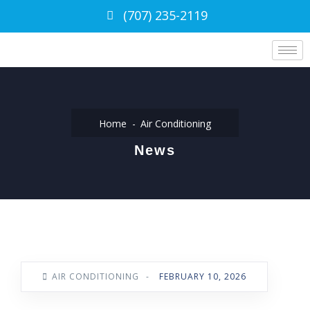
(707) 235-2119
Home
Air Conditioning
News
AIR CONDITIONING
-
FEBRUARY 10, 2026