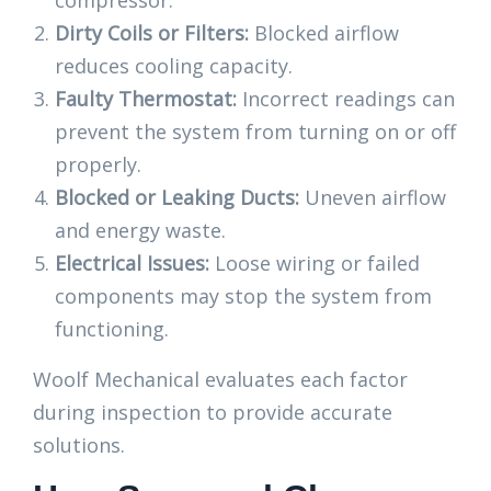
compressor.
Dirty Coils or Filters:
Blocked airflow
reduces cooling capacity.
Faulty Thermostat:
Incorrect readings can
prevent the system from turning on or off
properly.
Blocked or Leaking Ducts:
Uneven airflow
and energy waste.
Electrical Issues:
Loose wiring or failed
components may stop the system from
functioning.
Woolf Mechanical evaluates each factor
during inspection to provide accurate
solutions.