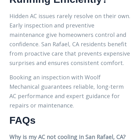
Hidden AC issues rarely resolve on their own.
Early inspection and preventive
maintenance give homeowners control and
confidence. San Rafael, CA residents benefit
from proactive care that prevents expensive
surprises and ensures consistent comfort.
Booking an inspection with Woolf
Mechanical guarantees reliable, long-term
AC performance and expert guidance for
repairs or maintenance.
FAQs
Why is my AC not cooling in San Rafael, CA?