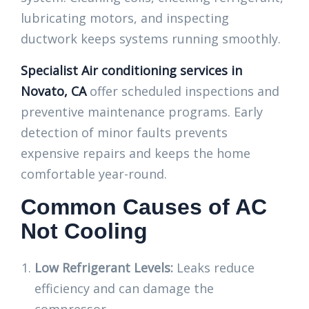
lubricating motors, and inspecting
ductwork keeps systems running smoothly.
Specialist Air conditioning services in
Novato, CA
offer scheduled inspections and
preventive maintenance programs. Early
detection of minor faults prevents
expensive repairs and keeps the home
comfortable year-round.
Common Causes of AC
Not Cooling
Low Refrigerant Levels:
Leaks reduce
efficiency and can damage the