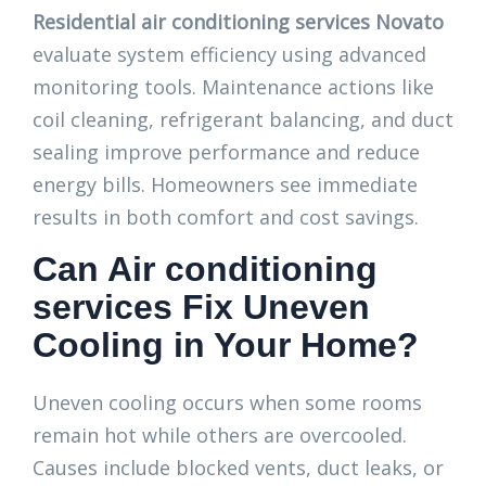
Residential air conditioning services Novato
evaluate system efficiency using advanced
monitoring tools. Maintenance actions like
coil cleaning, refrigerant balancing, and duct
sealing improve performance and reduce
energy bills. Homeowners see immediate
results in both comfort and cost savings.
Can Air conditioning
services Fix Uneven
Cooling in Your Home?
Uneven cooling occurs when some rooms
remain hot while others are overcooled.
Causes include blocked vents, duct leaks, or