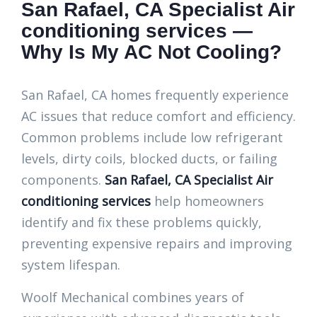
San Rafael, CA Specialist Air
conditioning services —
Why Is My AC Not Cooling?
San Rafael, CA homes frequently experience
AC issues that reduce comfort and efficiency.
Common problems include low refrigerant
levels, dirty coils, blocked ducts, or failing
components.
San Rafael, CA Specialist Air
conditioning services
help homeowners
identify and fix these problems quickly,
preventing expensive repairs and improving
system lifespan.
Woolf Mechanical combines years of