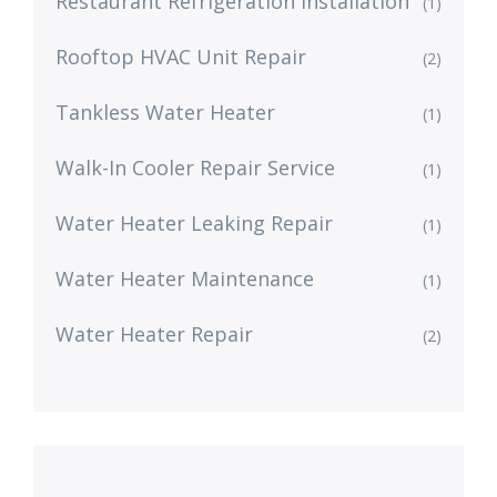
Restaurant Refrigeration Installation
(1)
Rooftop HVAC Unit Repair
(2)
Tankless Water Heater
(1)
Walk-In Cooler Repair Service
(1)
Water Heater Leaking Repair
(1)
Water Heater Maintenance
(1)
Water Heater Repair
(2)