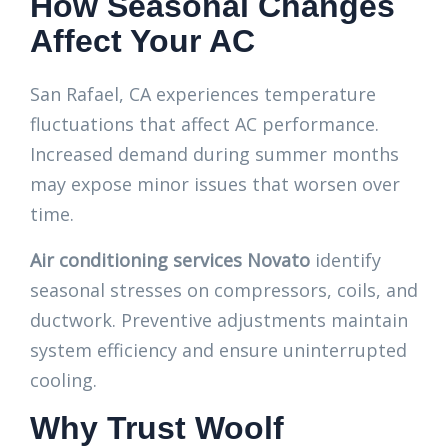
How Seasonal Changes
Affect Your AC
San Rafael, CA experiences temperature
fluctuations that affect AC performance.
Increased demand during summer months
may expose minor issues that worsen over
time.
Air conditioning services Novato
identify
seasonal stresses on compressors, coils, and
ductwork. Preventive adjustments maintain
system efficiency and ensure uninterrupted
cooling.
Why Trust Woolf