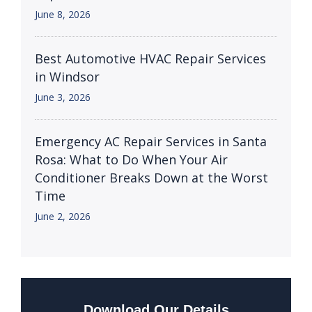
June 8, 2026
Best Automotive HVAC Repair Services
in Windsor
June 3, 2026
Emergency AC Repair Services in Santa
Rosa: What to Do When Your Air
Conditioner Breaks Down at the Worst
Time
June 2, 2026
Download Our Details