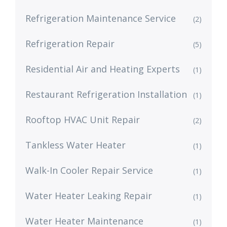
Refrigeration Maintenance Service
(2)
Refrigeration Repair
(5)
Residential Air and Heating Experts
(1)
Restaurant Refrigeration Installation
(1)
Rooftop HVAC Unit Repair
(2)
Tankless Water Heater
(1)
Walk-In Cooler Repair Service
(1)
Water Heater Leaking Repair
(1)
Water Heater Maintenance
(1)