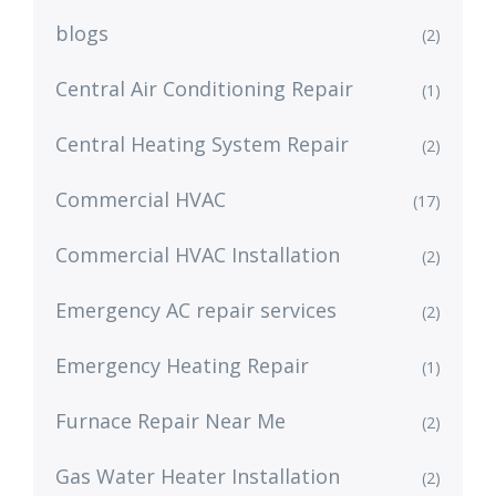
blogs
(2)
Central Air Conditioning Repair
(1)
Central Heating System Repair
(2)
Commercial HVAC
(17)
Commercial HVAC Installation
(2)
Emergency AC repair services
(2)
Emergency Heating Repair
(1)
Furnace Repair Near Me
(2)
Gas Water Heater Installation
(2)