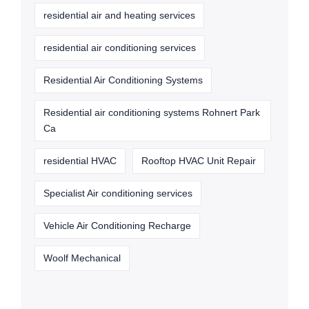
residential air and heating services
residential air conditioning services
Residential Air Conditioning Systems
Residential air conditioning systems Rohnert Park
Ca
residential HVAC
Rooftop HVAC Unit Repair
Specialist Air conditioning services
Vehicle Air Conditioning Recharge
Woolf Mechanical