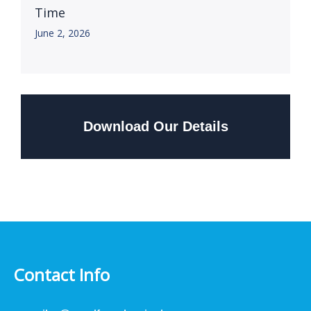
Time
June 2, 2026
Download Our Details
Contact Info