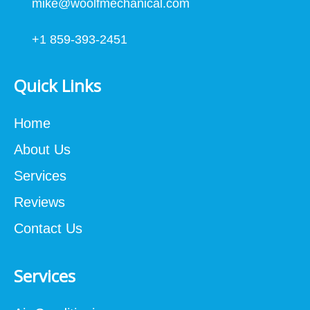
mike@woolfmechanical.com
+1 859-393-2451
Quick Links
Home
About Us
Services
Reviews
Contact Us
Services