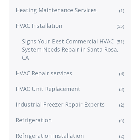
Heating Maintenance Services
(1)
HVAC Installation
(55)
Signs Your Best Commercial HVAC
(51)
System Needs Repair in Santa Rosa,
CA
HVAC Repair services
(4)
HVAC Unit Replacement
(3)
Industrial Freezer Repair Experts
(2)
Refrigeration
(6)
Refrigeration Installation
(2)