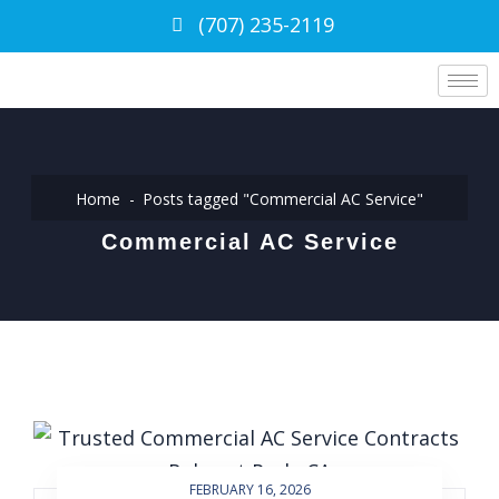
(707) 235-2119
Home
Posts tagged "Commercial AC Service"
Commercial AC Service
FEBRUARY 16, 2026