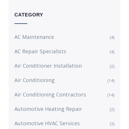
CATEGORY
AC Maintenance
(4)
AC Repair Specialists
(4)
Air Conditioner Installation
(2)
Air Conditioning
(14)
Air Conditioning Contractors
(14)
Automotive Heating Repair
(2)
Automotive HVAC Services
(3)