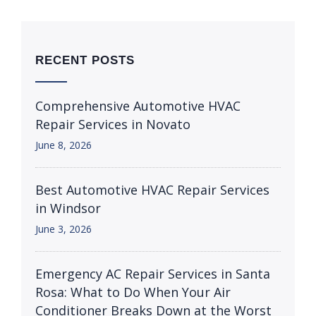
RECENT POSTS
Comprehensive Automotive HVAC
Repair Services in Novato
June 8, 2026
Best Automotive HVAC Repair Services
in Windsor
June 3, 2026
Emergency AC Repair Services in Santa
Rosa: What to Do When Your Air
Conditioner Breaks Down at the Worst