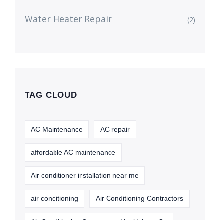
Water Heater Repair
(2)
TAG CLOUD
AC Maintenance
AC repair
affordable AC maintenance
Air conditioner installation near me
air conditioning
Air Conditioning Contractors