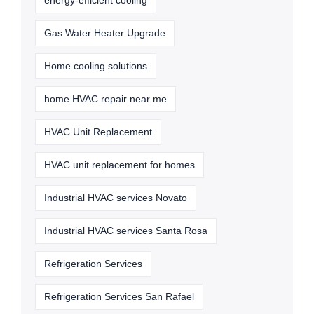
energy-efficient cooling
Gas Water Heater Upgrade
Home cooling solutions
home HVAC repair near me
HVAC Unit Replacement
HVAC unit replacement for homes
Industrial HVAC services Novato
Industrial HVAC services Santa Rosa
Refrigeration Services
Refrigeration Services San Rafael