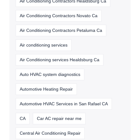
Air Conditioning Contractors Healdsburg Ca
Air Conditioning Contractors Novato Ca
Air Conditioning Contractors Petaluma Ca
Air conditioning services
Air Conditioning services Healdsburg Ca
Auto HVAC system diagnostics
Automotive Heating Repair
Automotive HVAC Services in San Rafael CA
CA
Car AC repair near me
Central Air Conditioning Repair