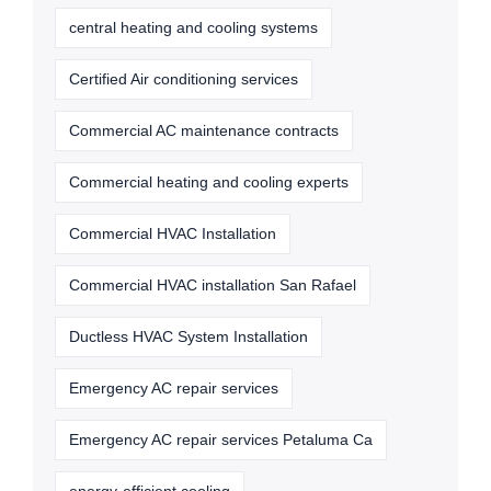
central heating and cooling systems
Certified Air conditioning services
Commercial AC maintenance contracts
Commercial heating and cooling experts
Commercial HVAC Installation
Commercial HVAC installation San Rafael
Ductless HVAC System Installation
Emergency AC repair services
Emergency AC repair services Petaluma Ca