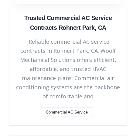
Trusted Commercial AC Service
Contracts Rohnert Park, CA
Reliable commercial AC service
contracts in Rohnert Park, CA. Woolf
Mechanical Solutions offers efficient,
affordable, and trusted HVAC
maintenance plans. Commercial air
conditioning systems are the backbone
of comfortable and
Commercial AC Service