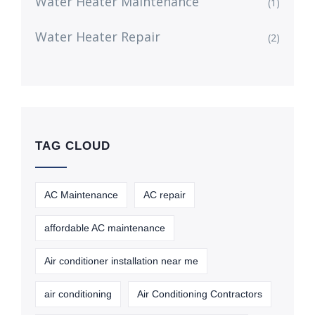
Water Heater Maintenance
(1)
Water Heater Repair
(2)
TAG CLOUD
AC Maintenance
AC repair
affordable AC maintenance
Air conditioner installation near me
air conditioning
Air Conditioning Contractors