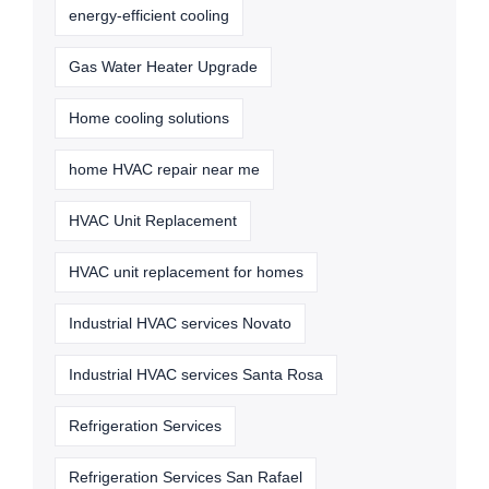
energy-efficient cooling
Gas Water Heater Upgrade
Home cooling solutions
home HVAC repair near me
HVAC Unit Replacement
HVAC unit replacement for homes
Industrial HVAC services Novato
Industrial HVAC services Santa Rosa
Refrigeration Services
Refrigeration Services San Rafael