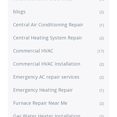
blogs
(2)
Central Air Conditioning Repair
(1)
Central Heating System Repair
(2)
Commercial HVAC
(17)
Commercial HVAC Installation
(2)
Emergency AC repair services
(2)
Emergency Heating Repair
(1)
Furnace Repair Near Me
(2)
Gas Water Heater Installation
(2)