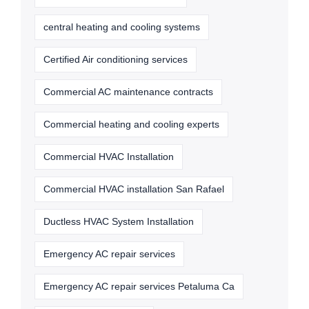
central heating and cooling systems
Certified Air conditioning services
Commercial AC maintenance contracts
Commercial heating and cooling experts
Commercial HVAC Installation
Commercial HVAC installation San Rafael
Ductless HVAC System Installation
Emergency AC repair services
Emergency AC repair services Petaluma Ca