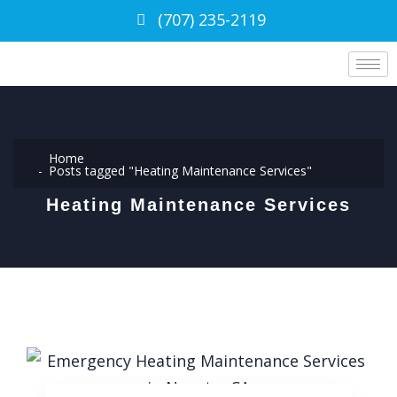
(707) 235-2119
Home
Posts tagged "Heating Maintenance Services"
Heating Maintenance Services