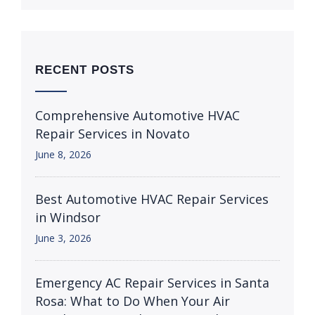
RECENT POSTS
Comprehensive Automotive HVAC
Repair Services in Novato
June 8, 2026
Best Automotive HVAC Repair Services
in Windsor
June 3, 2026
Emergency AC Repair Services in Santa
Rosa: What to Do When Your Air