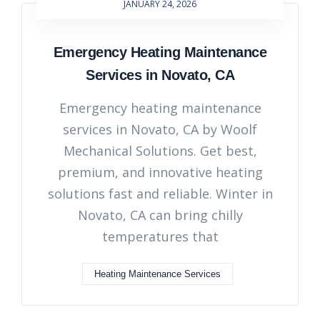
JANUARY 24, 2026
Emergency Heating Maintenance
Services in Novato, CA
Emergency heating maintenance
services in Novato, CA by Woolf
Mechanical Solutions. Get best,
premium, and innovative heating
solutions fast and reliable. Winter in
Novato, CA can bring chilly
temperatures that
Heating Maintenance Services