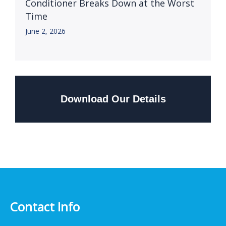
Conditioner Breaks Down at the Worst
Time
June 2, 2026
Download Our Details
Contact Info