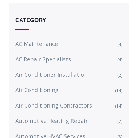
CATEGORY
AC Maintenance
(4)
AC Repair Specialists
(4)
Air Conditioner Installation
(2)
Air Conditioning
(14)
Air Conditioning Contractors
(14)
Automotive Heating Repair
(2)
Automotive HVAC Services
(3)