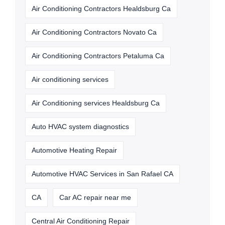
Air Conditioning Contractors Healdsburg Ca
Air Conditioning Contractors Novato Ca
Air Conditioning Contractors Petaluma Ca
Air conditioning services
Air Conditioning services Healdsburg Ca
Auto HVAC system diagnostics
Automotive Heating Repair
Automotive HVAC Services in San Rafael CA
CA
Car AC repair near me
Central Air Conditioning Repair