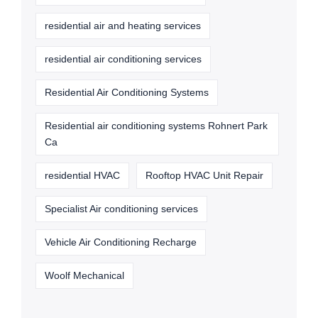
residential air and heating services
residential air conditioning services
Residential Air Conditioning Systems
Residential air conditioning systems Rohnert Park
Ca
residential HVAC
Rooftop HVAC Unit Repair
Specialist Air conditioning services
Vehicle Air Conditioning Recharge
Woolf Mechanical