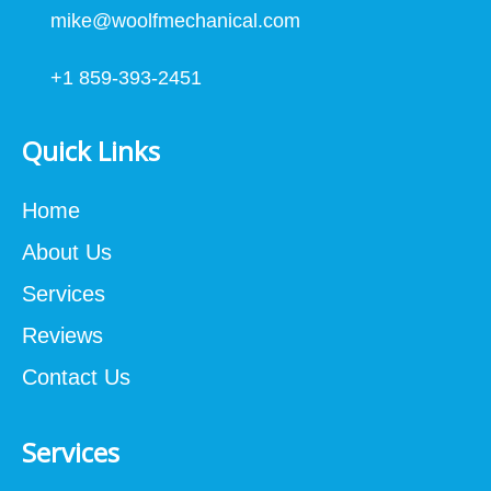
mike@woolfmechanical.com
+1 859-393-2451
Quick Links
Home
About Us
Services
Reviews
Contact Us
Services