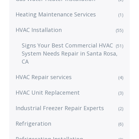
Heating Maintenance Services
(1)
HVAC Installation
(55)
Signs Your Best Commercial HVAC
(51)
System Needs Repair in Santa Rosa,
CA
HVAC Repair services
(4)
HVAC Unit Replacement
(3)
Industrial Freezer Repair Experts
(2)
Refrigeration
(6)