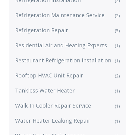
Refrigeration Installation
(2)
Refrigeration Maintenance Service
(2)
Refrigeration Repair
(5)
Residential Air and Heating Experts
(1)
Restaurant Refrigeration Installation
(1)
Rooftop HVAC Unit Repair
(2)
Tankless Water Heater
(1)
Walk-In Cooler Repair Service
(1)
Water Heater Leaking Repair
(1)