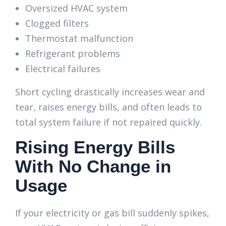
Oversized HVAC system
Clogged filters
Thermostat malfunction
Refrigerant problems
Electrical failures
Short cycling drastically increases wear and
tear, raises energy bills, and often leads to
total system failure if not repaired quickly.
Rising Energy Bills
With No Change in
Usage
If your electricity or gas bill suddenly spikes,