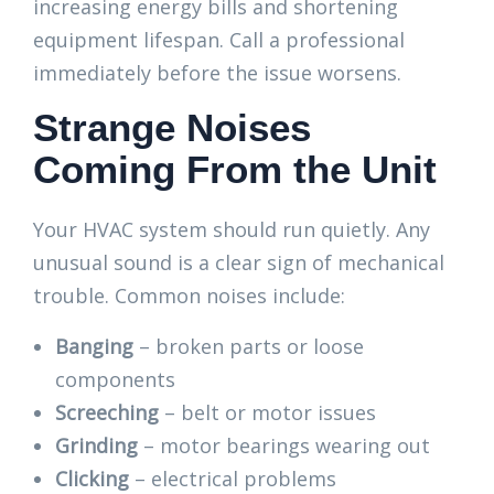
increasing energy bills and shortening
equipment lifespan. Call a professional
immediately before the issue worsens.
Strange Noises
Coming From the Unit
Your HVAC system should run quietly. Any
unusual sound is a clear sign of mechanical
trouble. Common noises include:
Banging
– broken parts or loose
components
Screeching
– belt or motor issues
Grinding
– motor bearings wearing out
Clicking
– electrical problems