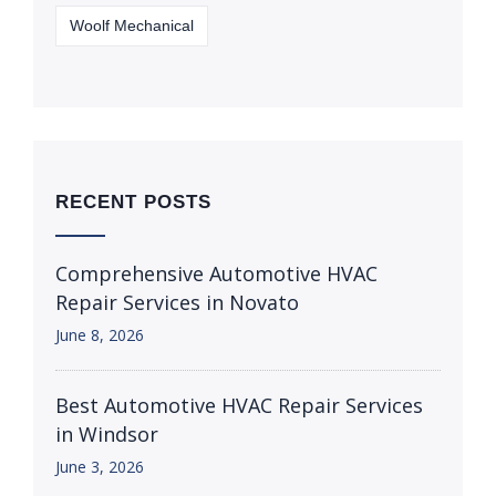
Woolf Mechanical
RECENT POSTS
Comprehensive Automotive HVAC
Repair Services in Novato
June 8, 2026
Best Automotive HVAC Repair Services
in Windsor
June 3, 2026