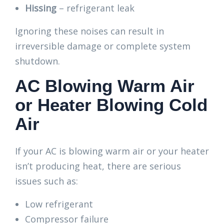
Hissing
– refrigerant leak
Ignoring these noises can result in
irreversible damage or complete system
shutdown.
AC Blowing Warm Air
or Heater Blowing Cold
Air
If your AC is blowing warm air or your heater
isn’t producing heat, there are serious
issues such as:
Low refrigerant
Compressor failure