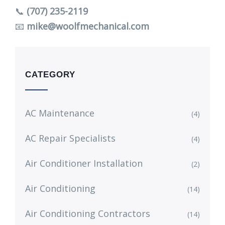
📞
(707) 235-2119
📧
mike@woolfmechanical.com
CATEGORY
AC Maintenance
(4)
AC Repair Specialists
(4)
Air Conditioner Installation
(2)
Air Conditioning
(14)
Air Conditioning Contractors
(14)