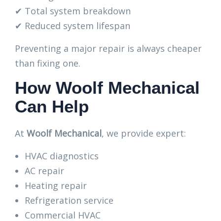
✔ Total system breakdown
✔ Reduced system lifespan
Preventing a major repair is always cheaper
than fixing one.
How Woolf Mechanical
Can Help
At
Woolf Mechanical
, we provide expert:
HVAC diagnostics
AC repair
Heating repair
Refrigeration service
Commercial HVAC