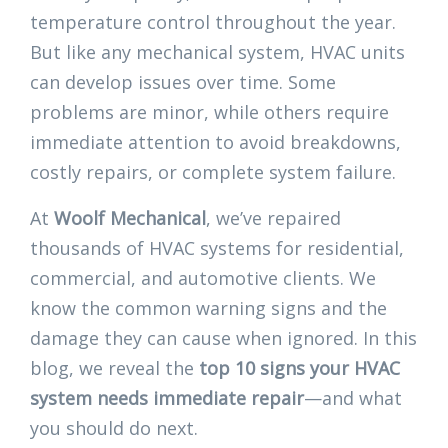
temperature control throughout the year.
But like any mechanical system, HVAC units
can develop issues over time. Some
problems are minor, while others require
immediate attention to avoid breakdowns,
costly repairs, or complete system failure.
At
Woolf Mechanical
, we’ve repaired
thousands of HVAC systems for residential,
commercial, and automotive clients. We
know the common warning signs and the
damage they can cause when ignored. In this
blog, we reveal the
top 10 signs your HVAC
system needs immediate repair
—and what
you should do next.