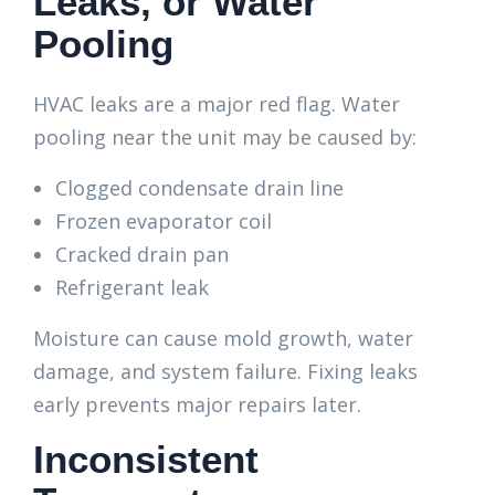
Leaks, or Water
Pooling
HVAC leaks are a major red flag. Water
pooling near the unit may be caused by:
Clogged condensate drain line
Frozen evaporator coil
Cracked drain pan
Refrigerant leak
Moisture can cause mold growth, water
damage, and system failure. Fixing leaks
early prevents major repairs later.
Inconsistent