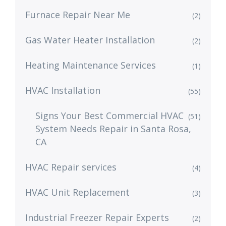
Furnace Repair Near Me
(2)
Gas Water Heater Installation
(2)
Heating Maintenance Services
(1)
HVAC Installation
(55)
Signs Your Best Commercial HVAC
(51)
System Needs Repair in Santa Rosa,
CA
HVAC Repair services
(4)
HVAC Unit Replacement
(3)
Industrial Freezer Repair Experts
(2)