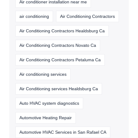
Air conditioner installation near me
air conditioning
Air Conditioning Contractors
Air Conditioning Contractors Healdsburg Ca
Air Conditioning Contractors Novato Ca
Air Conditioning Contractors Petaluma Ca
Air conditioning services
Air Conditioning services Healdsburg Ca
Auto HVAC system diagnostics
Automotive Heating Repair
Automotive HVAC Services in San Rafael CA