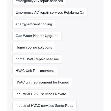
Emergency AC repair services
Emergency AC repair services Petaluma Ca
energy-efficient cooling
Gas Water Heater Upgrade
Home cooling solutions
home HVAC repair near me
HVAC Unit Replacement
HVAC unit replacement for homes
Industrial HVAC services Novato
Industrial HVAC services Santa Rosa