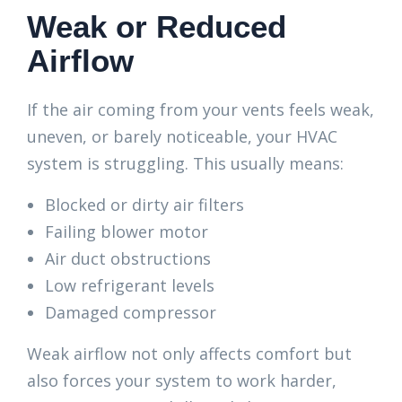
Weak or Reduced
Airflow
If the air coming from your vents feels weak,
uneven, or barely noticeable, your HVAC
system is struggling. This usually means:
Blocked or dirty air filters
Failing blower motor
Air duct obstructions
Low refrigerant levels
Damaged compressor
Weak airflow not only affects comfort but
also forces your system to work harder,