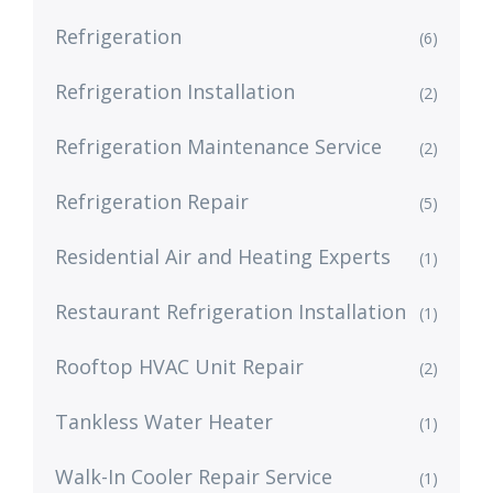
Refrigeration
(6)
Refrigeration Installation
(2)
Refrigeration Maintenance Service
(2)
Refrigeration Repair
(5)
Residential Air and Heating Experts
(1)
Restaurant Refrigeration Installation
(1)
Rooftop HVAC Unit Repair
(2)
Tankless Water Heater
(1)
Walk-In Cooler Repair Service
(1)