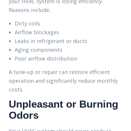
your HVAC system is losing efficiency.
Reasons include:
Dirty coils
Airflow blockages
Leaks in refrigerant or ducts
Aging components
Poor airflow distribution
A tune-up or repair can restore efficient
operation and significantly reduce monthly
costs.
Unpleasant or Burning
Odors