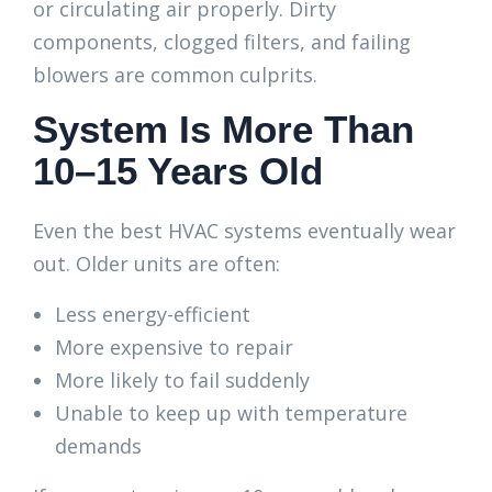
or circulating air properly. Dirty
components, clogged filters, and failing
blowers are common culprits.
System Is More Than
10–15 Years Old
Even the best HVAC systems eventually wear
out. Older units are often:
Less energy-efficient
More expensive to repair
More likely to fail suddenly
Unable to keep up with temperature
demands