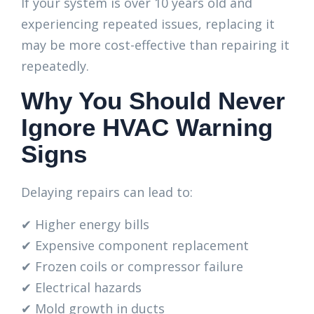
If your system is over 10 years old and
experiencing repeated issues, replacing it
may be more cost-effective than repairing it
repeatedly.
Why You Should Never
Ignore HVAC Warning
Signs
Delaying repairs can lead to:
✔ Higher energy bills
✔ Expensive component replacement
✔ Frozen coils or compressor failure
✔ Electrical hazards
✔ Mold growth in ducts