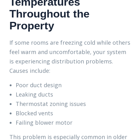
Temperatures
Throughout the
Property
If some rooms are freezing cold while others
feel warm and uncomfortable, your system
is experiencing distribution problems.
Causes include:
Poor duct design
Leaking ducts
Thermostat zoning issues
Blocked vents
Failing blower motor
This problem is especially common in older