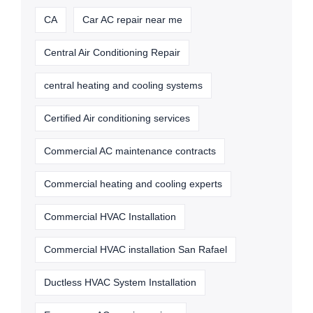
CA
Car AC repair near me
Central Air Conditioning Repair
central heating and cooling systems
Certified Air conditioning services
Commercial AC maintenance contracts
Commercial heating and cooling experts
Commercial HVAC Installation
Commercial HVAC installation San Rafael
Ductless HVAC System Installation