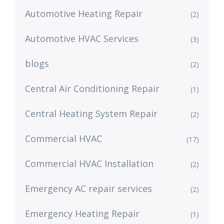
Automotive Heating Repair
(2)
Automotive HVAC Services
(3)
blogs
(2)
Central Air Conditioning Repair
(1)
Central Heating System Repair
(2)
Commercial HVAC
(17)
Commercial HVAC Installation
(2)
Emergency AC repair services
(2)
Emergency Heating Repair
(1)