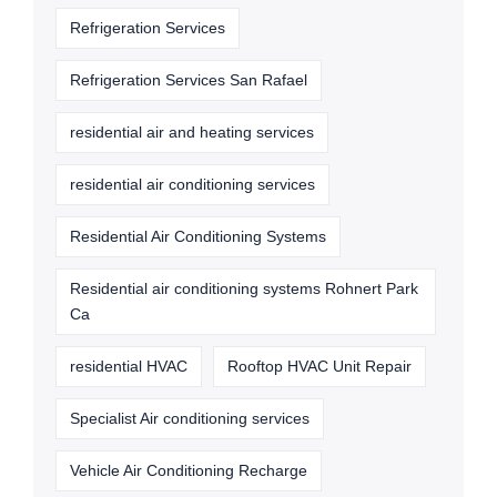
Refrigeration Services
Refrigeration Services San Rafael
residential air and heating services
residential air conditioning services
Residential Air Conditioning Systems
Residential air conditioning systems Rohnert Park
Ca
residential HVAC
Rooftop HVAC Unit Repair
Specialist Air conditioning services
Vehicle Air Conditioning Recharge