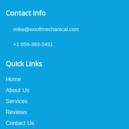
Contact Info
mike@woolfmechanical.com
+1 859-393-2451
Quick Links
Home
About Us
Services
Reviews
Contact Us