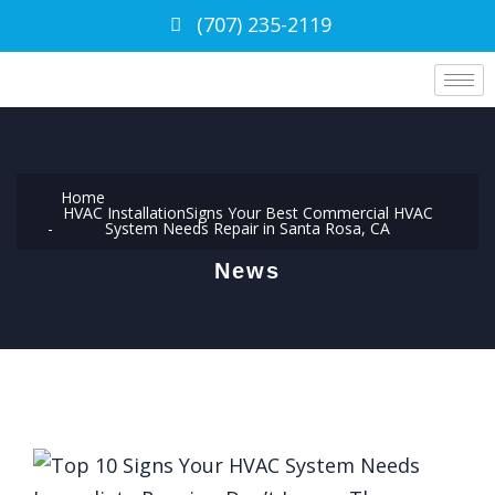
(707) 235-2119
Home
HVAC Installation
Signs Your Best Commercial HVAC
System Needs Repair in Santa Rosa, CA
News