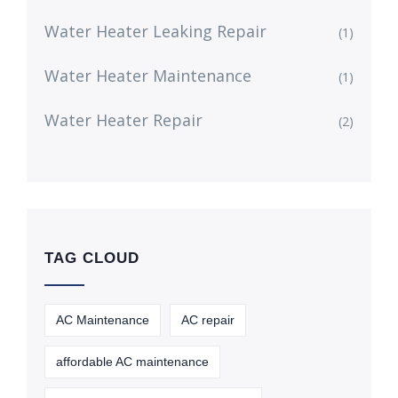
Water Heater Leaking Repair
(1)
Water Heater Maintenance
(1)
Water Heater Repair
(2)
TAG CLOUD
AC Maintenance
AC repair
affordable AC maintenance