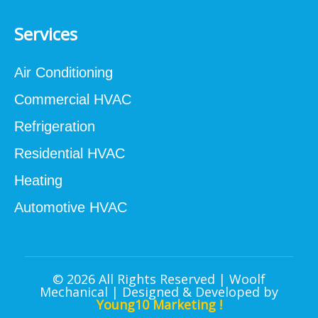
Services
Air Conditioning
Commercial HVAC
Refrigeration
Residential HVAC
Heating
Automotive HVAC
© 2026 All Rights Reserved | Woolf
Mechanical | Designed & Developed by
Young10 Marketing
!