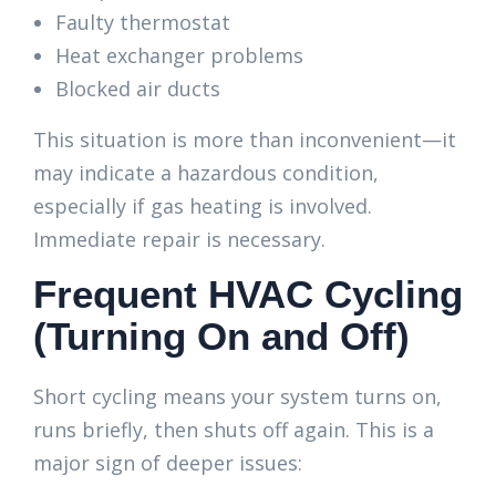
Faulty thermostat
Heat exchanger problems
Blocked air ducts
This situation is more than inconvenient—it
may indicate a hazardous condition,
especially if gas heating is involved.
Immediate repair is necessary.
Frequent HVAC Cycling
(Turning On and Off)
Short cycling means your system turns on,
runs briefly, then shuts off again. This is a
major sign of deeper issues: