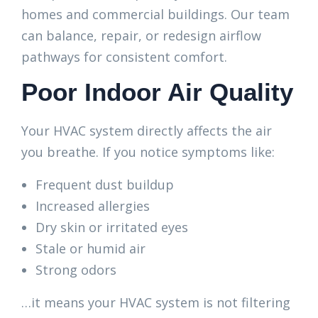
homes and commercial buildings. Our team
can balance, repair, or redesign airflow
pathways for consistent comfort.
Poor Indoor Air Quality
Your HVAC system directly affects the air
you breathe. If you notice symptoms like:
Frequent dust buildup
Increased allergies
Dry skin or irritated eyes
Stale or humid air
Strong odors
…it means your HVAC system is not filtering