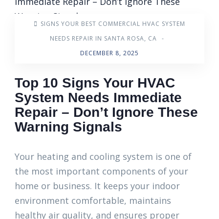
SIGNS YOUR BEST COMMERCIAL HVAC SYSTEM
NEEDS REPAIR IN SANTA ROSA, CA
-
DECEMBER 8, 2025
Top 10 Signs Your HVAC
System Needs Immediate
Repair – Don’t Ignore These
Warning Signals
Your heating and cooling system is one of
the most important components of your
home or business. It keeps your indoor
environment comfortable, maintains
healthy air quality, and ensures proper