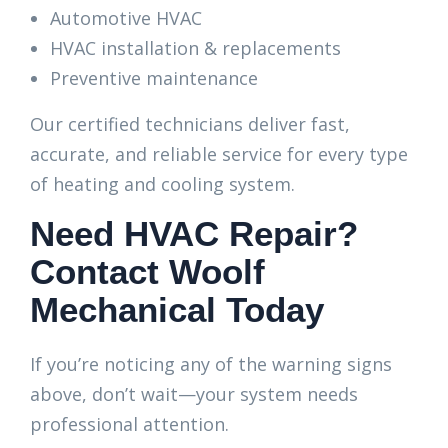
Automotive HVAC
HVAC installation & replacements
Preventive maintenance
Our certified technicians deliver fast,
accurate, and reliable service for every type
of heating and cooling system.
Need HVAC Repair?
Contact Woolf
Mechanical Today
If you’re noticing any of the warning signs
above, don’t wait—your system needs
professional attention.