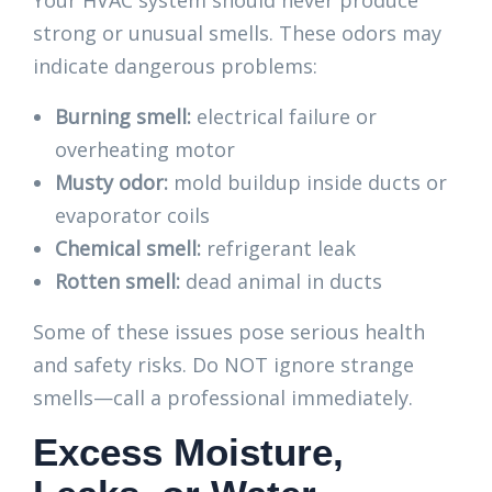
Your HVAC system should never produce
strong or unusual smells. These odors may
indicate dangerous problems:
Burning smell:
electrical failure or
overheating motor
Musty odor:
mold buildup inside ducts or
evaporator coils
Chemical smell:
refrigerant leak
Rotten smell:
dead animal in ducts
Some of these issues pose serious health
and safety risks. Do NOT ignore strange
smells—call a professional immediately.
Excess Moisture,