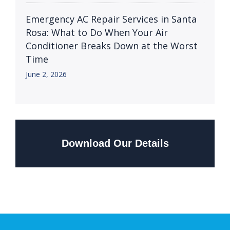
Emergency AC Repair Services in Santa
Rosa: What to Do When Your Air
Conditioner Breaks Down at the Worst
Time
June 2, 2026
Download Our Details