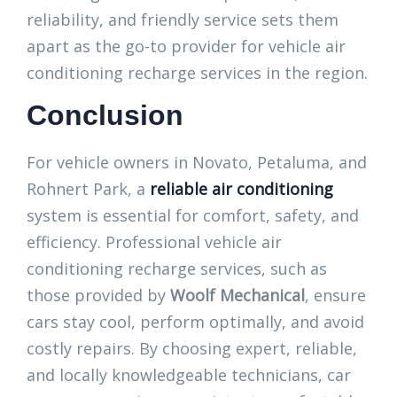
reliability, and friendly service sets them
apart as the go-to provider for vehicle air
conditioning recharge services in the region.
Conclusion
For vehicle owners in Novato, Petaluma, and
Rohnert Park, a
reliable air conditioning
system is essential for comfort, safety, and
efficiency. Professional vehicle air
conditioning recharge services, such as
those provided by
Woolf Mechanical
, ensure
cars stay cool, perform optimally, and avoid
costly repairs. By choosing expert, reliable,
and locally knowledgeable technicians, car