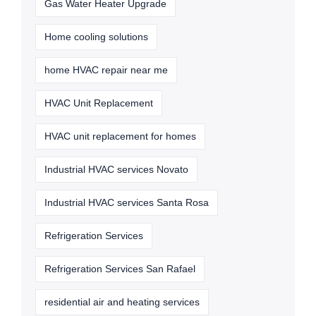
Gas Water Heater Upgrade
Home cooling solutions
home HVAC repair near me
HVAC Unit Replacement
HVAC unit replacement for homes
Industrial HVAC services Novato
Industrial HVAC services Santa Rosa
Refrigeration Services
Refrigeration Services San Rafael
residential air and heating services