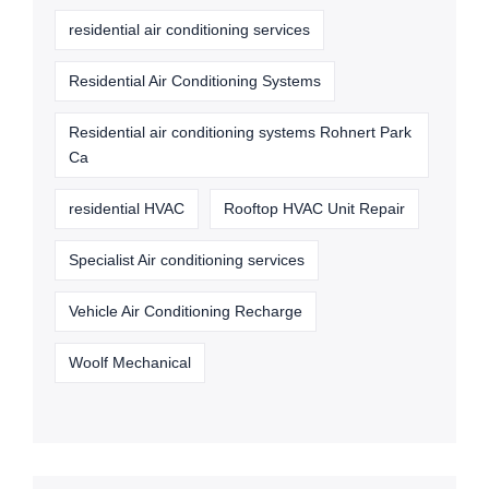
residential air conditioning services
Residential Air Conditioning Systems
Residential air conditioning systems Rohnert Park
Ca
residential HVAC
Rooftop HVAC Unit Repair
Specialist Air conditioning services
Vehicle Air Conditioning Recharge
Woolf Mechanical