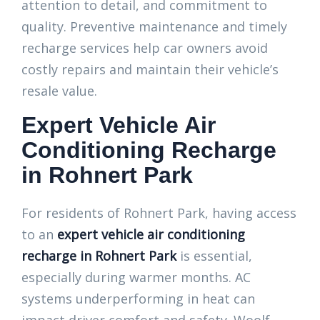
attention to detail, and commitment to
quality. Preventive maintenance and timely
recharge services help car owners avoid
costly repairs and maintain their vehicle’s
resale value.
Expert Vehicle Air
Conditioning Recharge
in Rohnert Park
For residents of Rohnert Park, having access
to an
expert vehicle air conditioning
recharge in Rohnert Park
is essential,
especially during warmer months. AC
systems underperforming in heat can