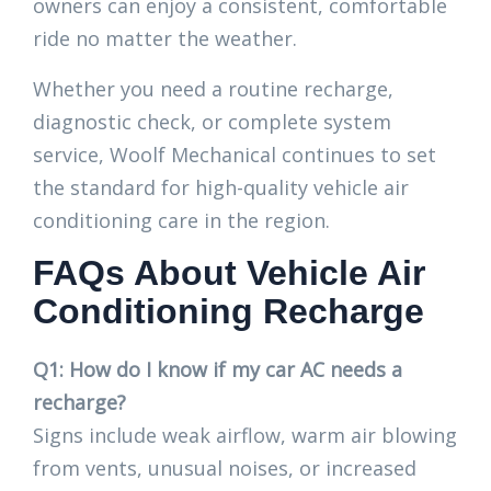
owners can enjoy a consistent, comfortable
ride no matter the weather.
Whether you need a routine recharge,
diagnostic check, or complete system
service, Woolf Mechanical continues to set
the standard for high-quality vehicle air
conditioning care in the region.
FAQs About Vehicle Air
Conditioning Recharge
Q1: How do I know if my car AC needs a
recharge?
Signs include weak airflow, warm air blowing
from vents, unusual noises, or increased