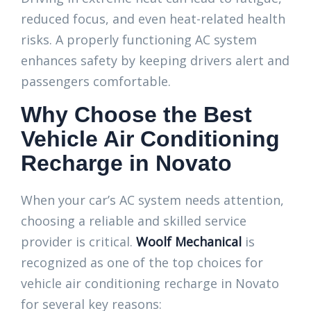
reduced focus, and even heat-related health
risks. A properly functioning AC system
enhances safety by keeping drivers alert and
passengers comfortable.
Why Choose the Best
Vehicle Air Conditioning
Recharge in Novato
When your car’s AC system needs attention,
choosing a reliable and skilled service
provider is critical.
Woolf Mechanical
is
recognized as one of the top choices for
vehicle air conditioning recharge in Novato
for several key reasons: