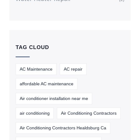
TAG CLOUD
AC Maintenance
AC repair
affordable AC maintenance
Air conditioner installation near me
air conditioning
Air Conditioning Contractors
Air Conditioning Contractors Healdsburg Ca