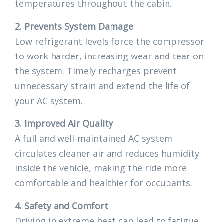
temperatures throughout the cabin.
2. Prevents System Damage
Low refrigerant levels force the compressor
to work harder, increasing wear and tear on
the system. Timely recharges prevent
unnecessary strain and extend the life of
your AC system.
3. Improved Air Quality
A full and well-maintained AC system
circulates cleaner air and reduces humidity
inside the vehicle, making the ride more
comfortable and healthier for occupants.
4. Safety and Comfort
Driving in extreme heat can lead to fatigue,