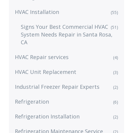
HVAC Installation
(55)
Signs Your Best Commercial HVAC
(51)
System Needs Repair in Santa Rosa,
CA
HVAC Repair services
(4)
HVAC Unit Replacement
(3)
Industrial Freezer Repair Experts
(2)
Refrigeration
(6)
Refrigeration Installation
(2)
Refrigeration Maintenance Service
(2)