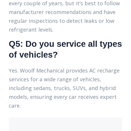
every couple of years, but it’s best to follow
manufacturer recommendations and have
regular inspections to detect leaks or low
refrigerant levels.
Q5: Do you service all types
of vehicles?
Yes. Woolf Mechanical provides AC recharge
services for a wide range of vehicles,
including sedans, trucks, SUVs, and hybrid
models, ensuring every car receives expert
care.