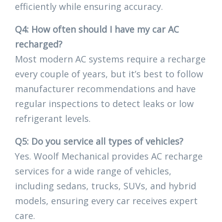
efficiently while ensuring accuracy.
Q4: How often should I have my car AC
recharged?
Most modern AC systems require a recharge
every couple of years, but it’s best to follow
manufacturer recommendations and have
regular inspections to detect leaks or low
refrigerant levels.
Q5: Do you service all types of vehicles?
Yes. Woolf Mechanical provides AC recharge
services for a wide range of vehicles,
including sedans, trucks, SUVs, and hybrid
models, ensuring every car receives expert
care.