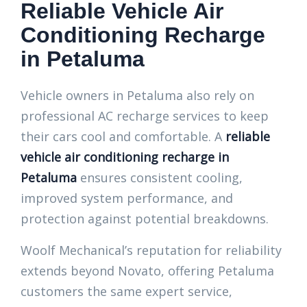
Reliable Vehicle Air
Conditioning Recharge
in Petaluma
Vehicle owners in Petaluma also rely on
professional AC recharge services to keep
their cars cool and comfortable. A
reliable
vehicle air conditioning recharge in
Petaluma
ensures consistent cooling,
improved system performance, and
protection against potential breakdowns.
Woolf Mechanical’s reputation for reliability
extends beyond Novato, offering Petaluma
customers the same expert service,