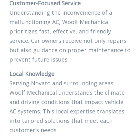
Customer-Focused Service
Understanding the inconvenience of a
malfunctioning AC, Woolf Mechanical
prioritizes fast, effective, and friendly
service. Car owners receive not only repairs
but also guidance on proper maintenance to
prevent future issues.
Local Knowledge
Serving Novato and surrounding areas,
Woolf Mechanical understands the climate
and driving conditions that impact vehicle
AC systems. This local expertise translates
into tailored solutions that meet each
customer’s needs.