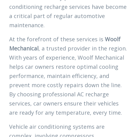
conditioning recharge services have become
a critical part of regular automotive
maintenance.
At the forefront of these services is
Woolf
Mechanical
, a trusted provider in the region.
With years of experience, Woolf Mechanical
helps car owners restore optimal cooling
performance, maintain efficiency, and
prevent more costly repairs down the line.
By choosing professional AC recharge
services, car owners ensure their vehicles
are ready for any temperature, every time.
Vehicle air conditioning systems are
complex, involving compressors,