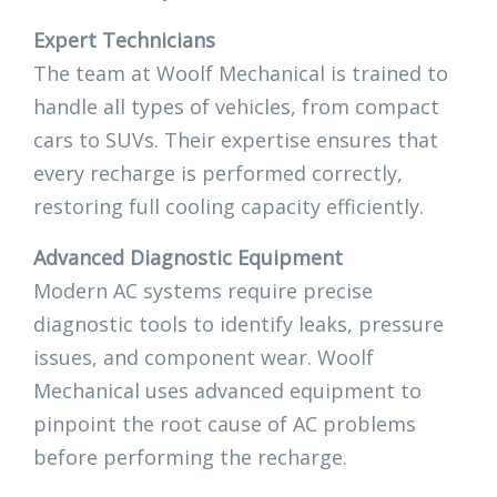
Expert Technicians
The team at Woolf Mechanical is trained to
handle all types of vehicles, from compact
cars to SUVs. Their expertise ensures that
every recharge is performed correctly,
restoring full cooling capacity efficiently.
Advanced Diagnostic Equipment
Modern AC systems require precise
diagnostic tools to identify leaks, pressure
issues, and component wear. Woolf
Mechanical uses advanced equipment to
pinpoint the root cause of AC problems
before performing the recharge.