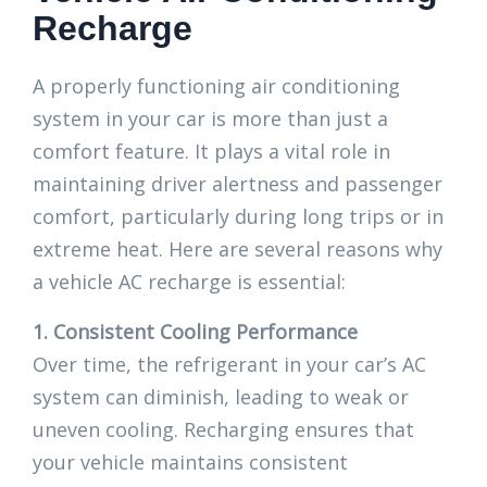
Recharge
A properly functioning air conditioning
system in your car is more than just a
comfort feature. It plays a vital role in
maintaining driver alertness and passenger
comfort, particularly during long trips or in
extreme heat. Here are several reasons why
a vehicle AC recharge is essential:
1. Consistent Cooling Performance
Over time, the refrigerant in your car’s AC
system can diminish, leading to weak or
uneven cooling. Recharging ensures that
your vehicle maintains consistent