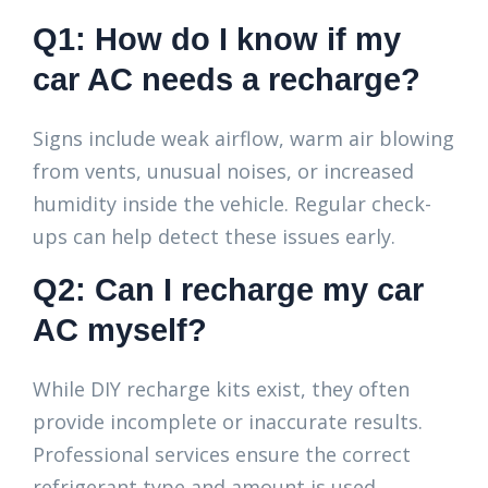
Q1: How do I know if my
car AC needs a recharge?
Signs include weak airflow, warm air blowing
from vents, unusual noises, or increased
humidity inside the vehicle. Regular check-
ups can help detect these issues early.
Q2: Can I recharge my car
AC myself?
While DIY recharge kits exist, they often
provide incomplete or inaccurate results.
Professional services ensure the correct
refrigerant type and amount is used,