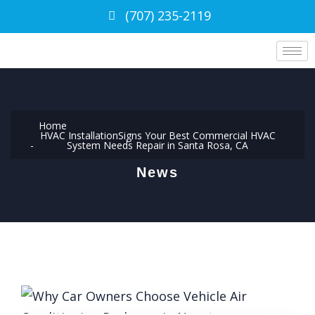
(707) 235-2119
Home
HVAC Installation
Signs Your Best Commercial HVAC
System Needs Repair in Santa Rosa, CA
News