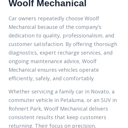
Woolf Mechanical
Car owners repeatedly choose Woolf
Mechanical because of the company’s
dedication to quality, professionalism, and
customer satisfaction. By offering thorough
diagnostics, expert recharge services, and
ongoing maintenance advice, Woolf
Mechanical ensures vehicles operate
efficiently, safely, and comfortably.
Whether servicing a family car in Novato, a
commuter vehicle in Petaluma, or an SUV in
Rohnert Park, Woolf Mechanical delivers
consistent results that keep customers
returning. Their focus on precision,