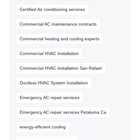
Certified Air conditioning services
Commercial AC maintenance contracts
Commercial heating and cooling experts
Commercial HVAC Installation
Commercial HVAC installation San Rafael
Ductless HVAC System Installation
Emergency AC repair services
Emergency AC repair services Petaluma Ca
energy-efficient cooling