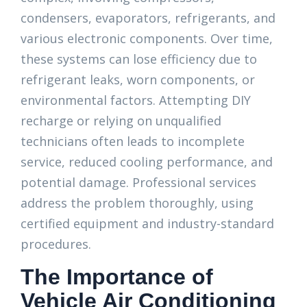
condensers, evaporators, refrigerants, and
various electronic components. Over time,
these systems can lose efficiency due to
refrigerant leaks, worn components, or
environmental factors. Attempting DIY
recharge or relying on unqualified
technicians often leads to incomplete
service, reduced cooling performance, and
potential damage. Professional services
address the problem thoroughly, using
certified equipment and industry-standard
procedures.
The Importance of
Vehicle Air Conditioning