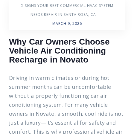
SIGNS YOUR BEST COMMERCIAL HVAC SYSTEM
NEEDS REPAIR IN SANTA ROSA, CA
-
MARCH 9, 2026
Why Car Owners Choose
Vehicle Air Conditioning
Recharge in Novato
Driving in warm climates or during hot
summer months can be uncomfortable
without a properly functioning car air
conditioning system. For many vehicle
owners in Novato, a smooth, cool ride is not
just a luxury—it’s essential for safety and
comfort. This is why professional vehicle air