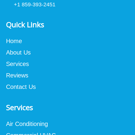
+1 859-393-2451
Quick Links
Home
About Us
Services
Reviews
Contact Us
Services
Air Conditioning