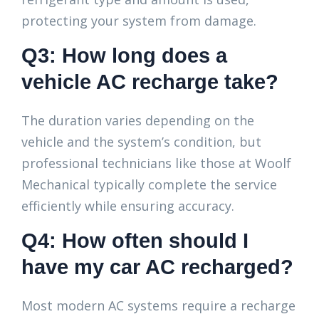
protecting your system from damage.
Q3: How long does a
vehicle AC recharge take?
The duration varies depending on the
vehicle and the system’s condition, but
professional technicians like those at Woolf
Mechanical typically complete the service
efficiently while ensuring accuracy.
Q4: How often should I
have my car AC recharged?
Most modern AC systems require a recharge