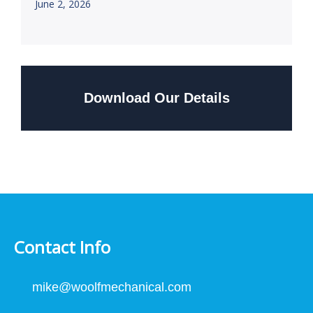
June 2, 2026
Download Our Details
Contact Info
mike@woolfmechanical.com