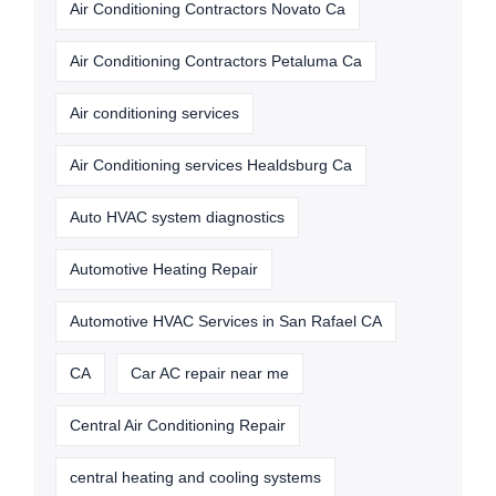
Air Conditioning Contractors Novato Ca
Air Conditioning Contractors Petaluma Ca
Air conditioning services
Air Conditioning services Healdsburg Ca
Auto HVAC system diagnostics
Automotive Heating Repair
Automotive HVAC Services in San Rafael CA
CA
Car AC repair near me
Central Air Conditioning Repair
central heating and cooling systems