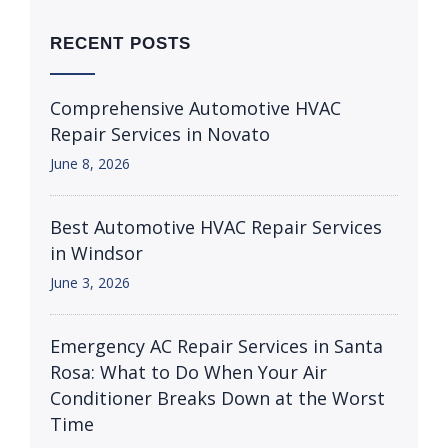
RECENT POSTS
Comprehensive Automotive HVAC
Repair Services in Novato
June 8, 2026
Best Automotive HVAC Repair Services
in Windsor
June 3, 2026
Emergency AC Repair Services in Santa
Rosa: What to Do When Your Air
Conditioner Breaks Down at the Worst
Time