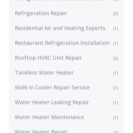
Refrigeration Repair
(5)
Residential Air and Heating Experts
(1)
Restaurant Refrigeration Installation
(1)
Rooftop HVAC Unit Repair
(2)
Tankless Water Heater
(1)
Walk-In Cooler Repair Service
(1)
Water Heater Leaking Repair
(1)
Water Heater Maintenance
(1)
Water Heater Repair
(2)