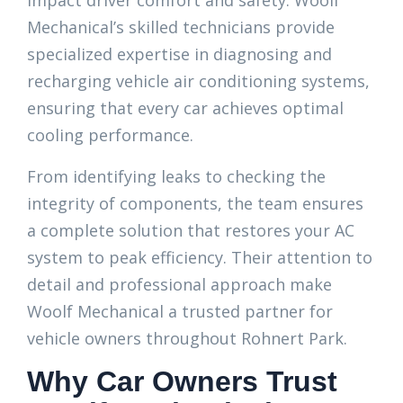
impact driver comfort and safety. Woolf
Mechanical’s skilled technicians provide
specialized expertise in diagnosing and
recharging vehicle air conditioning systems,
ensuring that every car achieves optimal
cooling performance.
From identifying leaks to checking the
integrity of components, the team ensures
a complete solution that restores your AC
system to peak efficiency. Their attention to
detail and professional approach make
Woolf Mechanical a trusted partner for
vehicle owners throughout Rohnert Park.
Why Car Owners Trust