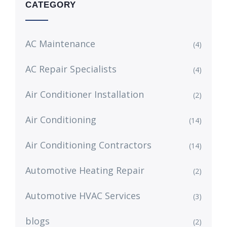
CATEGORY
AC Maintenance
(4)
AC Repair Specialists
(4)
Air Conditioner Installation
(2)
Air Conditioning
(14)
Air Conditioning Contractors
(14)
Automotive Heating Repair
(2)
Automotive HVAC Services
(3)
blogs
(2)