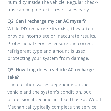
humidity inside the vehicle. Regular check-
ups can help detect these issues early.
Q2: Can I recharge my car AC myself?
While DIY recharge kits exist, they often
provide incomplete or inaccurate results.
Professional services ensure the correct
refrigerant type and amount is used,
protecting your system from damage.
Q3: How long does a vehicle AC recharge
take?
The duration varies depending on the
vehicle and the system’s condition, but
professional technicians like those at Woolf
Mechanical typically complete the service