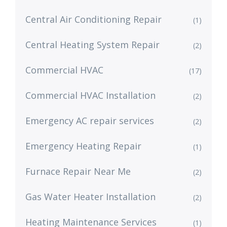
Central Air Conditioning Repair
(1)
Central Heating System Repair
(2)
Commercial HVAC
(17)
Commercial HVAC Installation
(2)
Emergency AC repair services
(2)
Emergency Heating Repair
(1)
Furnace Repair Near Me
(2)
Gas Water Heater Installation
(2)
Heating Maintenance Services
(1)