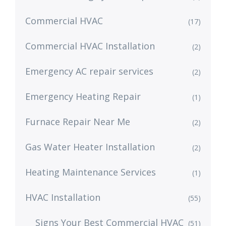
Commercial HVAC
(17)
Commercial HVAC Installation
(2)
Emergency AC repair services
(2)
Emergency Heating Repair
(1)
Furnace Repair Near Me
(2)
Gas Water Heater Installation
(2)
Heating Maintenance Services
(1)
HVAC Installation
(55)
Signs Your Best Commercial HVAC
(51)