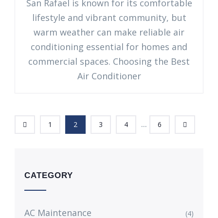
San Rafael is known for its comfortable
lifestyle and vibrant community, but
warm weather can make reliable air
conditioning essential for homes and
commercial spaces. Choosing the Best
Air Conditioner
...
1
2
3
4
6
CATEGORY
AC Maintenance
(4)