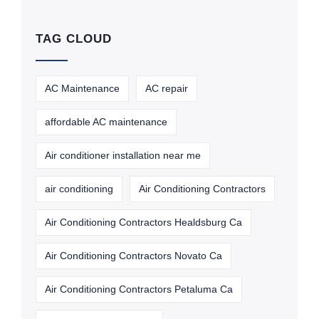
TAG CLOUD
AC Maintenance
AC repair
affordable AC maintenance
Air conditioner installation near me
air conditioning
Air Conditioning Contractors
Air Conditioning Contractors Healdsburg Ca
Air Conditioning Contractors Novato Ca
Air Conditioning Contractors Petaluma Ca