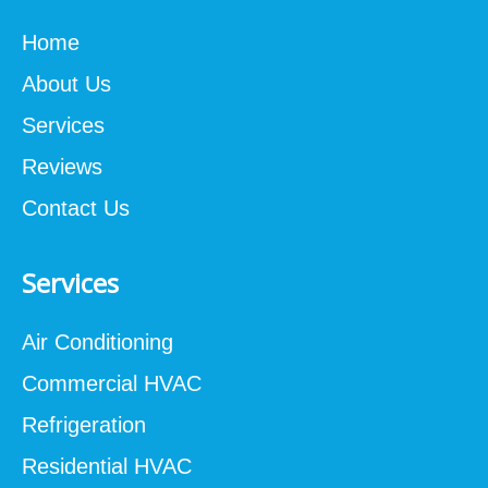
Home
About Us
Services
Reviews
Contact Us
Services
Air Conditioning
Commercial HVAC
Refrigeration
Residential HVAC