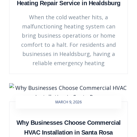
Heating Repair Service in Healdsburg
When the cold weather hits, a
malfunctioning heating system can
bring business operations or home
comfort to a halt. For residents and
businesses in Healdsburg, having a
reliable emergency heating
MARCH 9, 2026
Why Businesses Choose Commercial
HVAC Installation in Santa Rosa