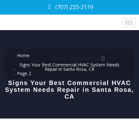
(707) 235-2119
Home
HVAC Installation
(
)
Signs Your Best Commercial HVAC System Needs
Repair in Santa Rosa, CA
Page 2
Signs Your Best Commercial HVAC
System Needs Repair in Santa Rosa,
CA