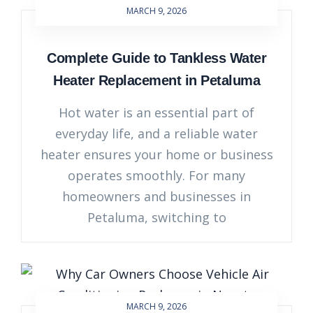
MARCH 9, 2026
Complete Guide to Tankless Water
Heater Replacement in Petaluma
Hot water is an essential part of
everyday life, and a reliable water
heater ensures your home or business
operates smoothly. For many
homeowners and businesses in
Petaluma, switching to
MARCH 9, 2026