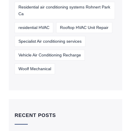
Residential air conditioning systems Rohnert Park
Ca
residential HVAC
Rooftop HVAC Unit Repair
Specialist Air conditioning services
Vehicle Air Conditioning Recharge
Woolf Mechanical
RECENT POSTS