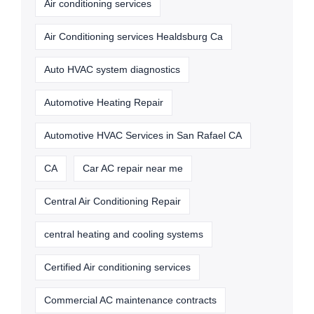
Air conditioning services
Air Conditioning services Healdsburg Ca
Auto HVAC system diagnostics
Automotive Heating Repair
Automotive HVAC Services in San Rafael CA
CA
Car AC repair near me
Central Air Conditioning Repair
central heating and cooling systems
Certified Air conditioning services
Commercial AC maintenance contracts