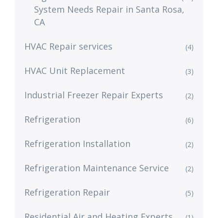
System Needs Repair in Santa Rosa,
CA
HVAC Repair services
(4)
HVAC Unit Replacement
(3)
Industrial Freezer Repair Experts
(2)
Refrigeration
(6)
Refrigeration Installation
(2)
Refrigeration Maintenance Service
(2)
Refrigeration Repair
(5)
Residential Air and Heating Experts
(1)