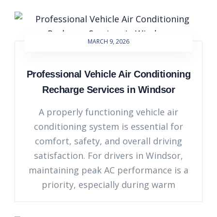
MARCH 9, 2026
Professional Vehicle Air Conditioning
Recharge Services in Windsor
A properly functioning vehicle air
conditioning system is essential for
comfort, safety, and overall driving
satisfaction. For drivers in Windsor,
maintaining peak AC performance is a
priority, especially during warm