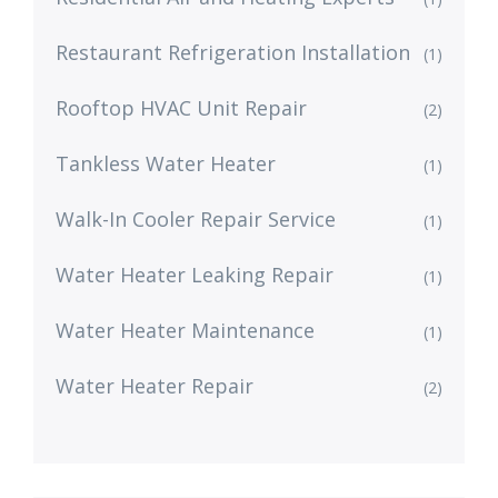
Restaurant Refrigeration Installation
(1)
Rooftop HVAC Unit Repair
(2)
Tankless Water Heater
(1)
Walk-In Cooler Repair Service
(1)
Water Heater Leaking Repair
(1)
Water Heater Maintenance
(1)
Water Heater Repair
(2)