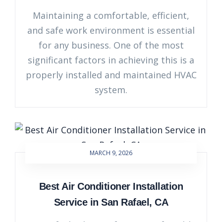
Maintaining a comfortable, efficient,
and safe work environment is essential
for any business. One of the most
significant factors in achieving this is a
properly installed and maintained HVAC
system.
MARCH 9, 2026
Best Air Conditioner Installation
Service in San Rafael, CA