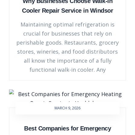
Why Businesses Choose Walk-in
Cooler Repair Service in Windsor
Maintaining optimal refrigeration is
crucial for businesses that rely on
perishable goods. Restaurants, grocery
stores, wineries, and food distributors
all know the importance of a fully
functional walk-in cooler. Any
MARCH 9, 2026
Best Companies for Emergency