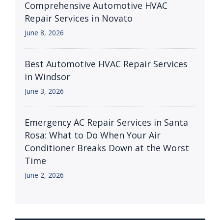
Comprehensive Automotive HVAC
Repair Services in Novato
June 8, 2026
Best Automotive HVAC Repair Services
in Windsor
June 3, 2026
Emergency AC Repair Services in Santa
Rosa: What to Do When Your Air
Conditioner Breaks Down at the Worst
Time
June 2, 2026