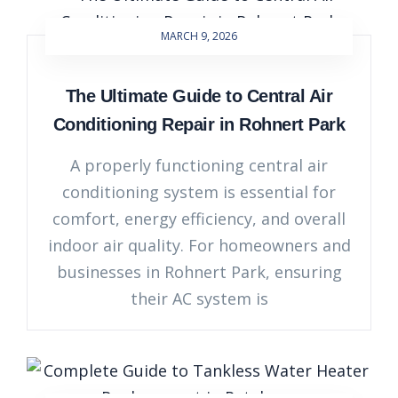
MARCH 9, 2026
The Ultimate Guide to Central Air
Conditioning Repair in Rohnert Park
A properly functioning central air
conditioning system is essential for
comfort, energy efficiency, and overall
indoor air quality. For homeowners and
businesses in Rohnert Park, ensuring
their AC system is