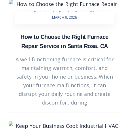
MARCH 9, 2026
How to Choose the Right Furnace
Repair Service in Santa Rosa, CA
A well-functioning furnace is critical for
maintaining warmth, comfort, and
safety in your home or business. When
your furnace malfunctions, it can
disrupt your daily routine and create
discomfort during