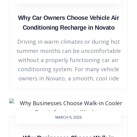
Why Car Owners Choose Vehicle Air
Conditioning Recharge in Novato
Driving in warm climates or during hot
summer months can be uncomfortable
without a properly functioning car air
conditioning system. For many vehicle
owners in Novato, a smooth, cool ride
MARCH 9, 2026