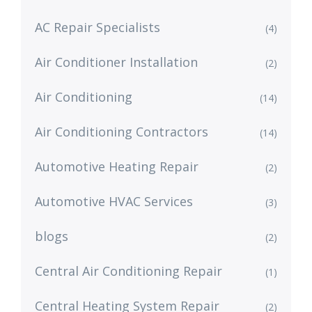
AC Repair Specialists
(4)
Air Conditioner Installation
(2)
Air Conditioning
(14)
Air Conditioning Contractors
(14)
Automotive Heating Repair
(2)
Automotive HVAC Services
(3)
blogs
(2)
Central Air Conditioning Repair
(1)
Central Heating System Repair
(2)