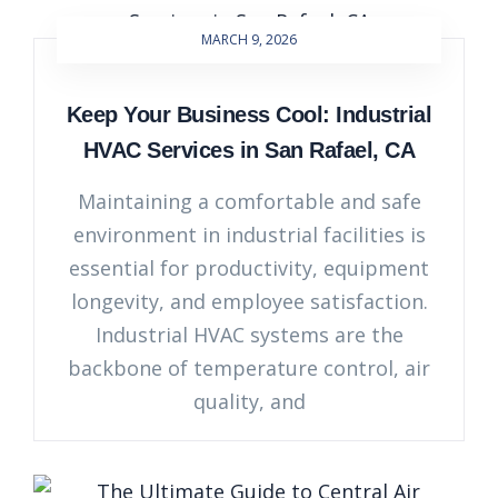
MARCH 9, 2026
Keep Your Business Cool: Industrial
HVAC Services in San Rafael, CA
Maintaining a comfortable and safe
environment in industrial facilities is
essential for productivity, equipment
longevity, and employee satisfaction.
Industrial HVAC systems are the
backbone of temperature control, air
quality, and