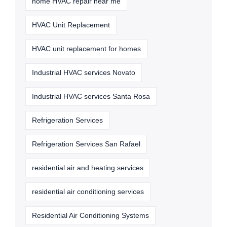
home HVAC repair near me
HVAC Unit Replacement
HVAC unit replacement for homes
Industrial HVAC services Novato
Industrial HVAC services Santa Rosa
Refrigeration Services
Refrigeration Services San Rafael
residential air and heating services
residential air conditioning services
Residential Air Conditioning Systems