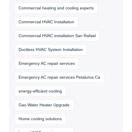
Commercial heating and cooling experts
Commercial HVAC Installation
Commercial HVAC installation San Rafael
Ductless HVAC System Installation
Emergency AC repair services
Emergency AC repair services Petaluma Ca
energy-efficient cooling
Gas Water Heater Upgrade
Home cooling solutions