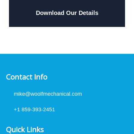
Download Our Details
Contact Info
mike@woolfmechanical.com
+1 859-393-2451
Quick Links